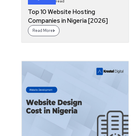
read
Top 10 Website Hosting
Companies in Nigeria [2026]
Read More