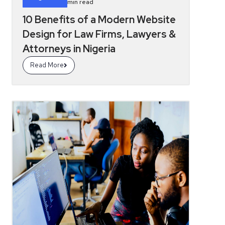
min read
10 Benefits of a Modern Website
Design for Law Firms, Lawyers &
Attorneys in Nigeria
Read More