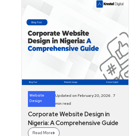
Website
Updated on February 20, 2026 .
7
Design
min read
Corporate Website Design in
Nigeria: A Comprehensive Guide
Read More