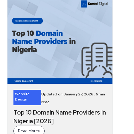
Website
Updated on January 27, 2026 .
6
min
Design
read
Top 10 Domain Name Providers in
Nigeria [2026]
Read More