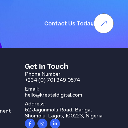
Contact Us Today
Get In Touch
Phone Number
+234 (0) 701 349 0574
Email:
hello@kresteldigital.com
Address:
62 Jagunmolu Road, Bariga,
pment
Shomolu, Lagos, 100223, Nigeria
F
I
L
a
n
i