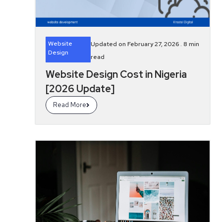
Website
Updated on February 27, 2026 .
8
min
Design
read
Website Design Cost in Nigeria
[2026 Update]
Read More