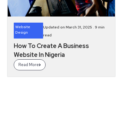
Website
Updated on March 31, 2025 .
9
min
Design
read
How To Create A Business
Website In Nigeria
Read More