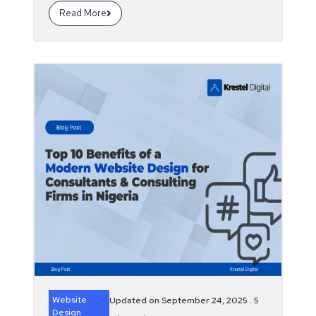
Read More
Website
Updated on September 24, 2025 .
5
Design