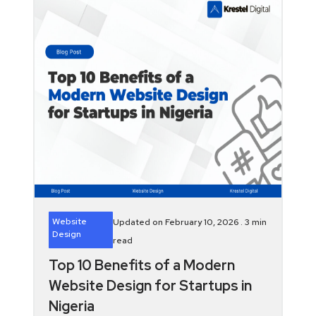
Website
Updated on February 10, 2026 .
3
min
Design
read
Top 10 Benefits of a Modern
Website Design for Startups in
Nigeria