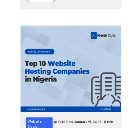
Website
Updated on January 16, 2026 .
8
min
Design