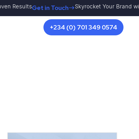
esults
Skyrocket Your Brand with Kestr
Get in Touch
+234 (0) 701 349 0574