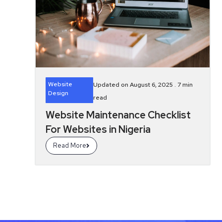
Website
Updated on August 6, 2025 .
7
min
Design
read
Website Maintenance Checklist
For Websites in Nigeria
Read More