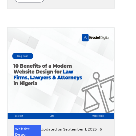
Website
Updated on September 1, 2025 .
6
Design