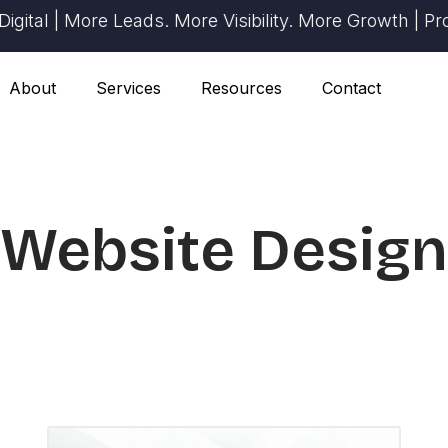
| More Leads. More Visibility. More Growth | Proven R
About
Services
Resources
Contact
Website Design