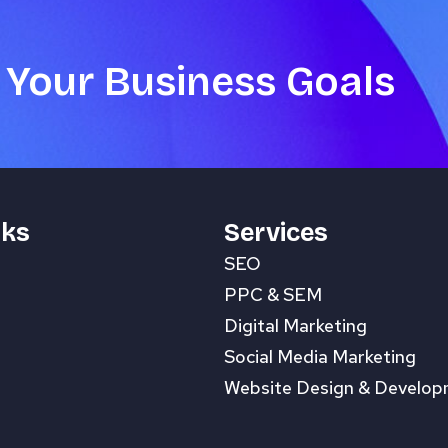
 Your Business Goals
nks
Services
SEO
PPC & SEM
Digital Marketing
Social Media Marketing
Website Design & Develo