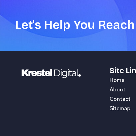
Let's Help You Reach
Site Li
Home
About
Contact
Sitemap