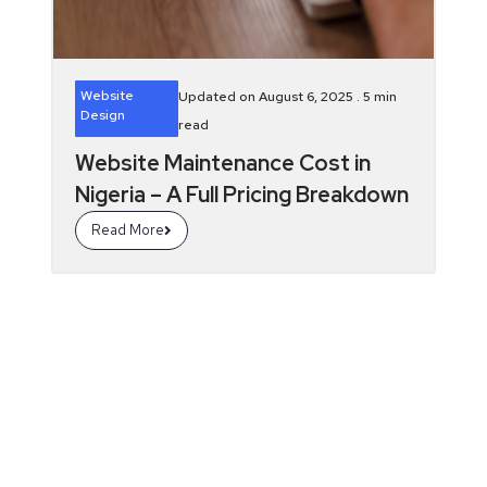
Website
Updated on August 6, 2025 .
5
min
Design
read
Website Maintenance Cost in
Nigeria – A Full Pricing Breakdown
Read More