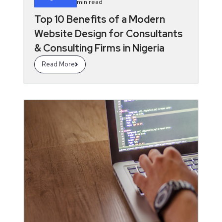
min read
Top 10 Benefits of a Modern
Website Design for Consultants
& Consulting Firms in Nigeria
Read More