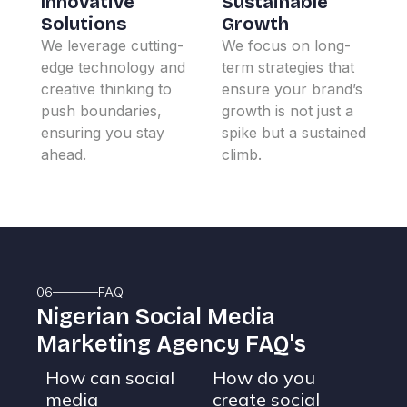
Innovative
Sustainable
Solutions
Growth
We leverage cutting-
We focus on long-
edge technology and
term strategies that
creative thinking to
ensure your brand’s
push boundaries,
growth is not just a
ensuring you stay
spike but a sustained
ahead.
climb.
06
FAQ
Nigerian Social Media
Marketing Agency FAQ's
How can social
How do you
media
create social