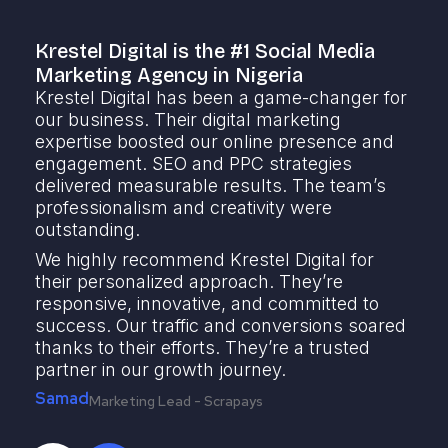
Krestel Digital is the #1 Social Media
K
Marketing Agency in Nigeria
S
Krestel Digital has been a game-changer for
K
our business. Their digital marketing
m
expertise boosted our online presence and
t
engagement. SEO and PPC strategies
o
delivered measurable results. The team’s
t
professionalism and creativity were
e
outstanding.
r
r
We highly recommend Krestel Digital for
m
their personalized approach. They’re
a
responsive, innovative, and committed to
y
success. Our traffic and conversions soared
f
thanks to their efforts. They’re a trusted
F
partner in our growth journey.
Samad
Marketing Lead - Scrapays