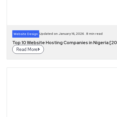
Updated on January 16, 2026 .
8
min read
Website Design
Top 10 Website Hosting Companies in Nigeria [2
Read More