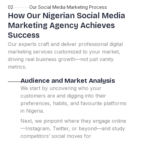
02
Our Social Media Marketing Process
How Our Nigerian Social Media
Marketing Agency Achieves
Success
Our experts craft and deliver professional digital
marketing services customized to your market,
driving real business growth—not just vanity
metrics.
Audience and Market Analysis
We start by uncovering who your
customers are and digging into their
preferences, habits, and favourite platforms
in Nigeria.
Next, we pinpoint where they engage online
—Instagram, Twitter, or beyond—and study
competitors’ social moves for