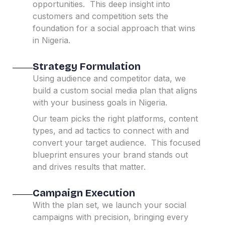
opportunities.
This deep insight into
customers and competition sets the
foundation for a social approach that wins
in Nigeria.
Strategy Formulation
Using audience and competitor data, we
build a custom social media plan that aligns
with your business goals in Nigeria.
Our team picks the right platforms, content
types, and ad tactics to connect with and
convert your target audience.
This focused
blueprint ensures your brand stands out
and drives results that matter.
Campaign Execution
With the plan set, we launch your social
campaigns with precision, bringing every