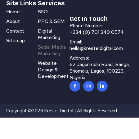
Site Links
Services
Home
SEO
Get In Touch
About
PPC & SEM
Phone Number
Contact
Digital
+234 (0) 701 349 0574
Marketing
Sitemap
Email:
Social Media
hello@kresteldigital.com
Marketing
Address:
Website
62 Jagunmolu Road, Bariga,
Design &
Shomolu, Lagos, 100223,
Development
Nigeria
F
I
L
a
n
i
c
s
n
e
t
k
b
a
e
o
g
d
Copyright ©2026 Krestel Digital | All Rights Reserved
o
r
i
k
a
n
-
m
-
f
i
n