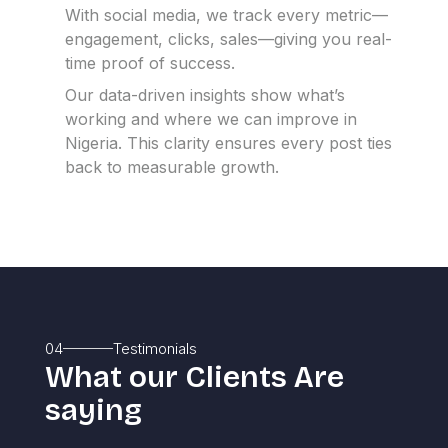
With social media, we track every metric—
engagement, clicks, sales—giving you real-
time proof of success.
Our data-driven insights show what’s
working and where we can improve in
Nigeria.
This clarity ensures every post ties
back to measurable growth.
04
Testimonials
What our Clients Are
saying