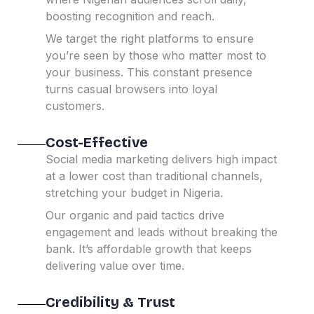
boosting recognition and reach.
We target the right platforms to ensure
you’re seen by those who matter most to
your business.
This constant presence
turns casual browsers into loyal
customers.
Cost-Effective
Social media marketing delivers high impact
at a lower cost than traditional channels,
stretching your budget in Nigeria.
Our organic and paid tactics drive
engagement and leads without breaking the
bank.
It’s affordable growth that keeps
delivering value over time.
Credibility & Trust