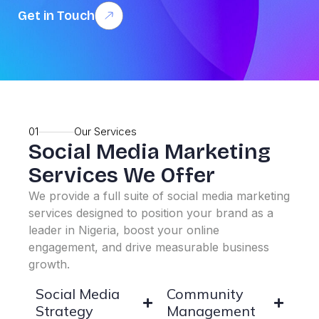
Get in Touch
01
Our Services
Social Media Marketing
Services We Offer
We provide a full suite of social media marketing
services designed to position your brand as a
leader in Nigeria, boost your online
engagement, and drive measurable business
growth.
Social Media
Community
Strategy
Management