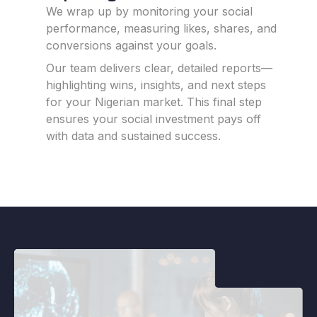
We wrap up by monitoring your social
performance, measuring likes, shares, and
conversions against your goals.
Our team delivers clear, detailed reports—
highlighting wins, insights, and next steps
for your Nigerian market.
This final step
ensures your social investment pays off
with data and sustained success.