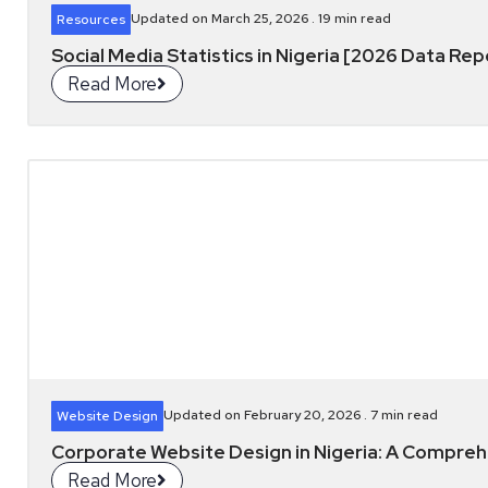
Updated on March 25, 2026 .
19
min read
Resources
Social Media Statistics in Nigeria [2026 Data Rep
Read More
Updated on February 20, 2026 .
7
min read
Website Design
Corporate Website Design in Nigeria: A Compre
Read More