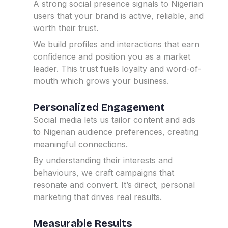
A strong social presence signals to Nigerian
users that your brand is active, reliable, and
worth their trust.
We build profiles and interactions that earn
confidence and position you as a market
leader.
This trust fuels loyalty and word-of-
mouth which grows your business.
Personalized Engagement
Social media lets us tailor content and ads
to Nigerian audience preferences, creating
meaningful connections.
By understanding their interests and
behaviours, we craft campaigns that
resonate and convert.
It’s direct, personal
marketing that drives real results.
Measurable Results