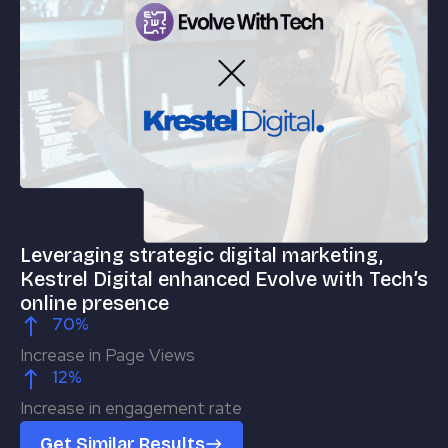
Leveraging strategic digital marketing,
Us
Kestrel Digital enhanced Evolve with Tech’s
(
online presence
ou
70
%
Increase in Page Views
In
12
%
Increase in engagement rate
Qu
Get Similar Results