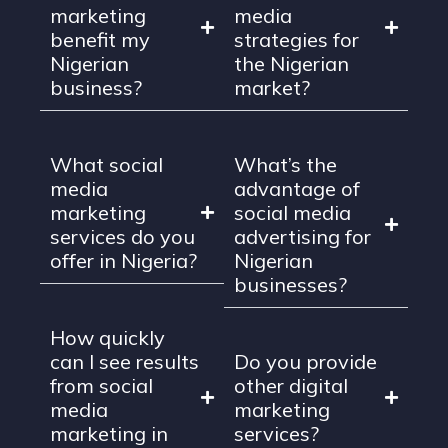
marketing
media
benefit my
strategies for
Nigerian
the Nigerian
business?
market?
What social
What’s the
media
advantage of
marketing
social media
services do you
advertising for
offer in Nigeria?
Nigerian
businesses?
How quickly
can I see results
Do you provide
from social
other digital
media
marketing
marketing in
services?