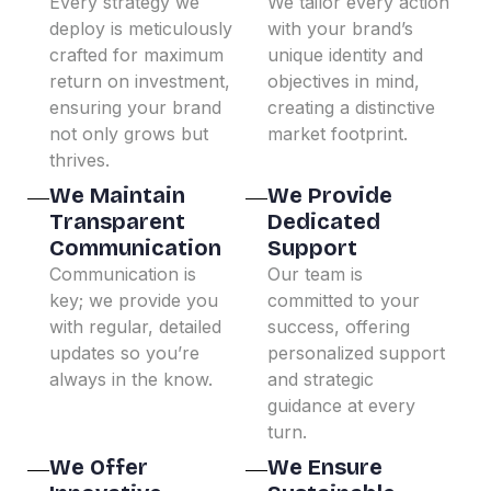
Every strategy we
We tailor every action
deploy is meticulously
with your brand’s
crafted for maximum
unique identity and
return on investment,
objectives in mind,
ensuring your brand
creating a distinctive
not only grows but
market footprint.
thrives.
We Maintain
We Provide
Transparent
Dedicated
Communication
Support
Communication is
Our team is
key; we provide you
committed to your
with regular, detailed
success, offering
updates so you’re
personalized support
always in the know.
and strategic
guidance at every
turn.
We Offer
We Ensure