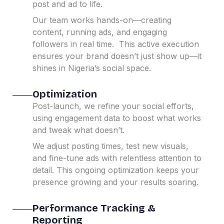
post and ad to life.
Our team works hands-on—creating
content, running ads, and engaging
followers in real time.
This active execution
ensures your brand doesn’t just show up—it
shines in Nigeria’s social space.
Optimization
Post-launch, we refine your social efforts,
using engagement data to boost what works
and tweak what doesn’t.
We adjust posting times, test new visuals,
and fine-tune ads with relentless attention to
detail.
This ongoing optimization keeps your
presence growing and your results soaring.
Performance Tracking &
Reporting