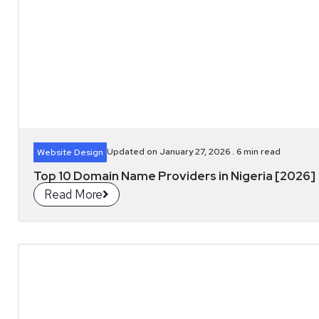
Updated on January 27, 2026 .
6
min read
Website Design
Top 10 Domain Name Providers in Nigeria [2026]
Read More