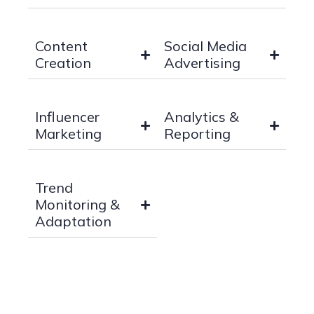
Content
Social Media
Creation
Advertising
Influencer
Analytics &
Marketing
Reporting
Trend
Monitoring &
Adaptation