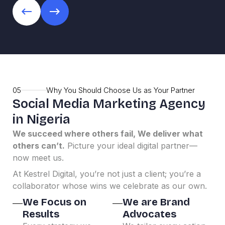
05
Why You Should Choose Us as Your Partner
Social Media Marketing Agency
in Nigeria
We succeed where others fail, We deliver what
others can’t.
Picture your ideal digital partner—
now meet us.
At Kestrel Digital, you’re not just a client; you’re a
collaborator whose wins we celebrate as our own.
We Focus on
We are Brand
Results
Advocates