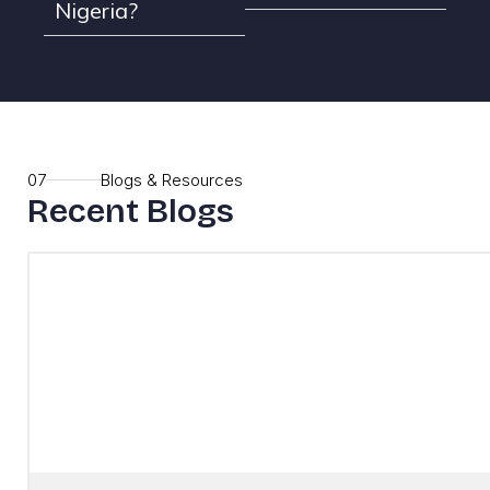
Nigeria?
07
Blogs & Resources
Recent Blogs