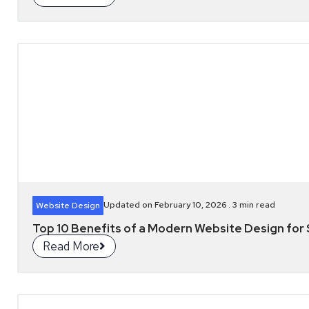
Updated on February 10, 2026 .
3
min read
Website Design
Top 10 Benefits of a Modern Website Design for S
Read More