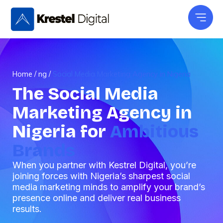
Skip
to
content
Home
/
ng
/
Social Media Marketing Agency in Nigeria
The Social Media
Marketing Agency in
Nigeria for
Ambitious
Brands
When you partner with Kestrel Digital, you’re
joining forces with Nigeria’s sharpest social
media marketing minds to amplify your brand’s
presence online and deliver real business
results.