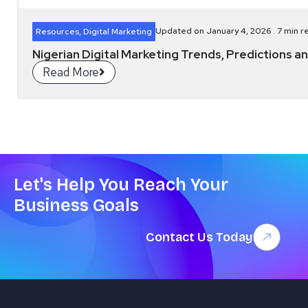
Updated on January 4, 2026 .
7
min r
Resources
,
Digital Marketing
Nigerian Digital Marketing Trends, Predictions
Read More
Let's Help You Reach Your
Business Goals
Contact Us Today