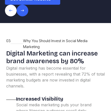
03
Why You Should Invest in Social Media
Marketing
Digital Marketing can increase
brand awareness by 80%
Digital marketing has become essential for
businesses, with a report revealing that 72% of total
marketing budgets are now invested in digital
channels.
Increased Visibility
Social media marketing puts your brand
where Nigerian audiences scroll daily,