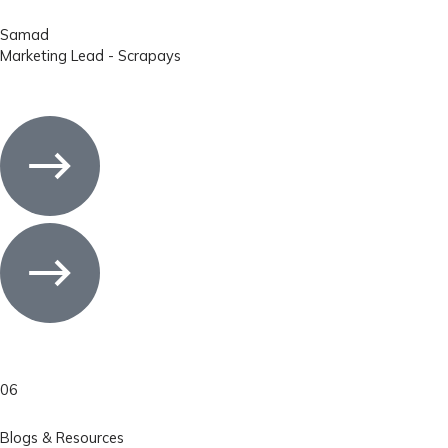
Samad
Marketing Lead - Scrapays
06
Blogs & Resources