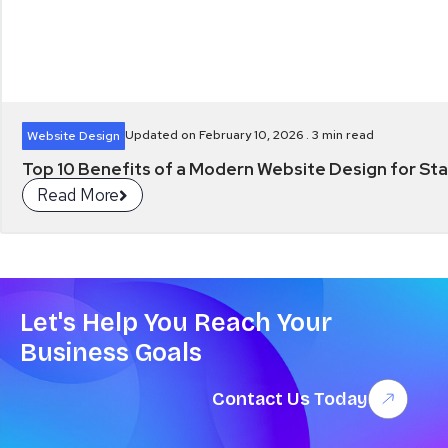
Updated on February 10, 2026 .
3
min read
Website Design
Top 10 Benefits of a Modern Website Design for Star
Read More
Let's Help You Reach Your
Business Goals
Contact Us Today