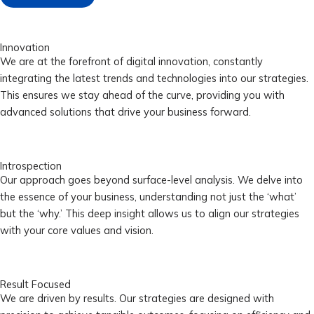
Innovation
We are at the forefront of digital innovation, constantly
integrating the latest trends and technologies into our strategies.
This ensures we stay ahead of the curve, providing you with
advanced solutions that drive your business forward.
Introspection
Our approach goes beyond surface-level analysis. We delve into
the essence of your business, understanding not just the ‘what’
but the ‘why.’ This deep insight allows us to align our strategies
with your core values and vision.
Result Focused
We are driven by results. Our strategies are designed with