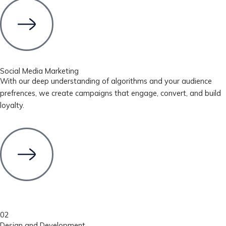
Social Media Marketing
With our deep understanding of algorithms and your audience
prefrences, we create campaigns that engage, convert, and build
loyalty.
02
Design and Development