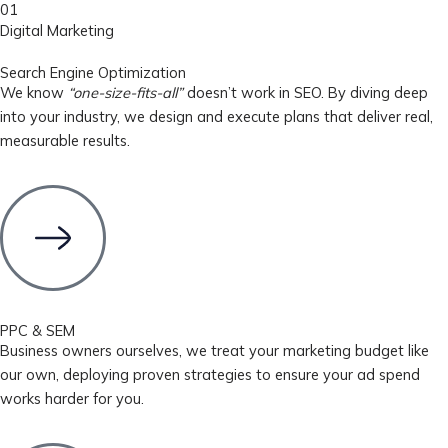
01
Digital Marketing
Search Engine Optimization
We know
“one-size-fits-all”
doesn’t work in SEO. By diving deep
into your industry, we design and execute plans that deliver real,
measurable results.
PPC & SEM
Business owners ourselves, we treat your marketing budget like
our own, deploying proven strategies to ensure your ad spend
works harder for you.