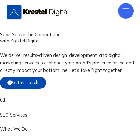
Skip
to
content
Soar Above the Competition
with
Krestel Digital
We deliver results-driven design, development, and digital
marketing services to enhance your brand’s presence online and
directly impact your bottom line. Let’s take flight together!
Get in Touch
01
SEO Services
What We Do