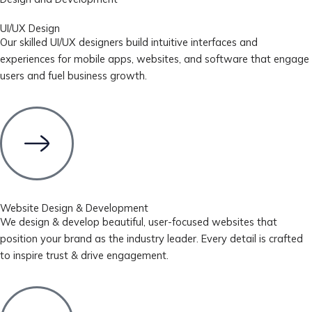
UI/UX Design
Our skilled UI/UX designers build intuitive interfaces and
experiences for mobile apps, websites, and software that engage
users and fuel business growth.
Website Design & Development
We design & develop beautiful, user-focused websites that
position your brand as the industry leader. Every detail is crafted
to inspire trust & drive engagement.