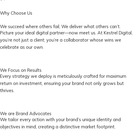
Why Choose Us
We succeed where others fail, We deliver what others can’t.
Picture your ideal digital partner—now meet us. At Kestrel Digital,
you’re not just a client; you’re a collaborator whose wins we
celebrate as our own.
We Focus on Results
Every strategy we deploy is meticulously crafted for maximum
return on investment, ensuring your brand not only grows but
thrives.
We are Brand Advocates
We tailor every action with your brand’s unique identity and
objectives in mind, creating a distinctive market footprint.