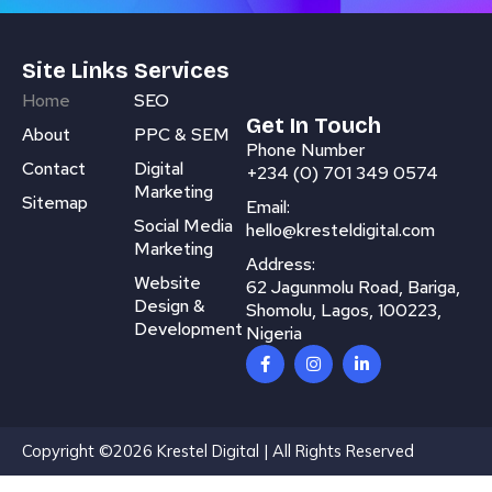
Site Links
Services
Home
SEO
Get In Touch
About
PPC & SEM
Phone Number
Contact
Digital
+234 (0) 701 349 0574
Marketing
Sitemap
Email:
Social Media
hello@kresteldigital.com
Marketing
Address:
Website
62 Jagunmolu Road, Bariga,
Design &
Shomolu, Lagos, 100223,
Development
Nigeria
F
I
L
a
n
i
c
s
n
e
t
k
b
a
e
o
g
d
Copyright ©2026 Krestel Digital | All Rights Reserved
o
r
i
k
a
n
-
m
-