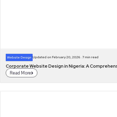
Updated on February 20, 2026 .
7
min read
Website Design
Corporate Website Design in Nigeria: A Comprehen
Read More