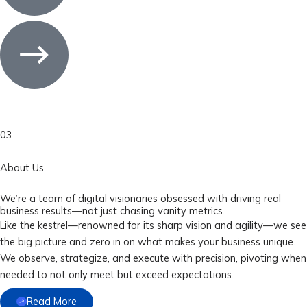
03
About Us
We’re a team of digital visionaries obsessed with driving real
business results—not just chasing vanity metrics.
Like the kestrel—renowned for its sharp vision and agility—we see
the big picture and zero in on what makes your business unique.
We observe, strategize, and execute with precision, pivoting when
needed to not only meet but exceed expectations.
Read More