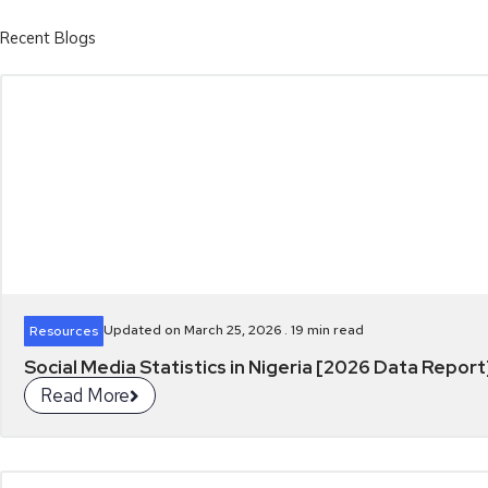
Recent Blogs
Updated on March 25, 2026 .
19
min read
Resources
Social Media Statistics in Nigeria [2026 Data Report
Read More