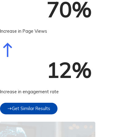
70
%
Increase in Page Views
12
%
Increase in engagement rate
Get Similar Results