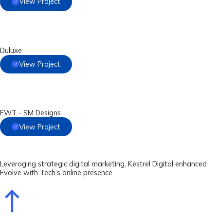
View Project
Duluxe
View Project
EWT - SM Designs
View Project
Leveraging strategic digital marketing, Kestrel Digital enhanced
Evolve with Tech’s online presence