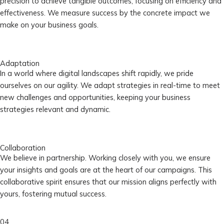
precision to achieve tangible outcomes, focusing on efficiency and
effectiveness. We measure success by the concrete impact we
make on your business goals.
Adaptation
In a world where digital landscapes shift rapidly, we pride
ourselves on our agility. We adapt strategies in real-time to meet
new challenges and opportunities, keeping your business
strategies relevant and dynamic.
Collaboration
We believe in partnership. Working closely with you, we ensure
your insights and goals are at the heart of our campaigns. This
collaborative spirit ensures that our mission aligns perfectly with
yours, fostering mutual success.
04