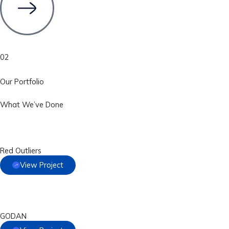
02
Our Portfolio
What We’ve Done
Red Outliers
View Project
GODAN