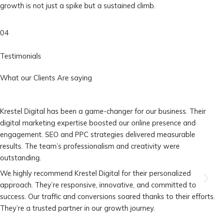
growth is not just a spike but a sustained climb.
04
Testimonials
What our Clients Are saying
Krestel Digital has been a game-changer for our business. Their
digital marketing expertise boosted our online presence and
engagement. SEO and PPC strategies delivered measurable
results. The team’s professionalism and creativity were
outstanding.
We highly recommend Krestel Digital for their personalized
approach. They’re responsive, innovative, and committed to
success. Our traffic and conversions soared thanks to their efforts.
They’re a trusted partner in our growth journey.