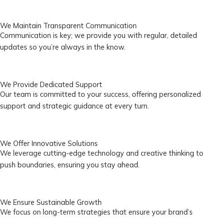
We Maintain Transparent Communication
Communication is key; we provide you with regular, detailed
updates so you’re always in the know.
We Provide Dedicated Support
Our team is committed to your success, offering personalized
support and strategic guidance at every turn.
We Offer Innovative Solutions
We leverage cutting-edge technology and creative thinking to
push boundaries, ensuring you stay ahead.
We Ensure Sustainable Growth
We focus on long-term strategies that ensure your brand’s