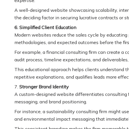
expertise.
A well-designed website showcasing scalability, inte
the deciding factor in securing lucrative contracts or s
6. Simplified Client Education
Modern websites reduce the sales cycle by educating p
methodologies, and expected outcomes before the firs
For example, a financial consulting firm can create 
audit process, timeline expectations, and deliverables
This educational approach helps clients understand th
repetitive explanations, and qualifies leads more effect
7.
Stronger Brand Identity
A custom-designed website differentiates consulting f
messaging, and brand positioning.
For instance, a sustainability consulting firm might use
and environmental impact messaging that immediately
This consistent branding makes the firm memorable to 