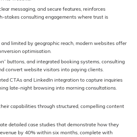
clear messaging, and secure features, reinforces
high-stakes consulting engagements where trust is
e and limited by geographic reach, modern websites offer
conversion optimisation.
on” buttons, and integrated booking systems, consulting
d convert website visitors into paying clients.
eted CTAs and LinkedIn integration to capture inquiries
ning late-night browsing into morning consultations.
eir capabilities through structured, compelling content
eate detailed case studies that demonstrate how they
 revenue by 40% within six months, complete with