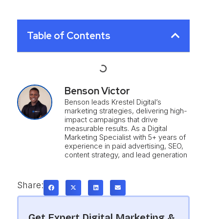
Table of Contents
Benson Victor
Benson leads Krestel Digital’s
marketing strategies, delivering high-
impact campaigns that drive
measurable results. As a Digital
Marketing Specialist with 5+ years of
experience in paid advertising, SEO,
content strategy, and lead generation
Share:
Get Expert Digital Marketing &