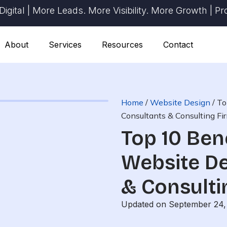
 | More Leads. More Visibility. More Growth | Proven 
About
Services
Resources
Contact
Home
/
Website Design
/
To
Consultants & Consulting Fir
Top 10 Ben
Website De
& Consulti
Updated on September 24,