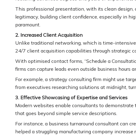
This professional presentation, with its clean design, 
legitimacy, building client confidence, especially in 
paramount.
2. Increased Client Acquisition
Unlike traditional networking, which is time-intensiv
24/7 client acquisition capabilities through strategic 
With optimised contact forms, “Schedule a Consultati
firms can capture leads even outside business hours an
For example, a strategy consulting firm might use targ
from executives researching solutions at midnight, tur
3. Effective Showcasing of Expertise and Services
Modern websites enable consultants to demonstrate th
that goes beyond simple service descriptions.
For instance, a business turnaround consultant can cr
helped a struggling manufacturing company increase