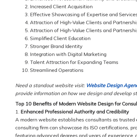
Increased Client Acquisition
Effective Showcasing of Expertise and Service
Attraction of High-Value Clients and Partnersh
Attraction of High-Value Clients and Partnersh
Simplified Client Education
Stronger Brand Identity
Integration with Digital Marketing
Talent Attraction for Expanding Teams
Streamlined Operations
Need a standout website visit:
Website Design Agenc
provide information on how we design and develop st
Top 10 Benefits of Modern Website Design for Consult
1.
Enhanced Professional Authority and Credibility
A modern website establishes consultants as trusted 
consulting firm can showcase its ISO certifications, p
featuring advanced degrees and years of experience, o