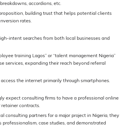
 breakdowns, accordions, etc.
osition, building trust that helps potential clients
onversion rates.
high-intent searches from both local businesses and
ployee training Lagos” or “talent management Nigeria”
 services, expanding their reach beyond referral
rs access the internet primarily through smartphones.
y expect consulting firms to have a professional online
 retainer contracts.
 consulting partners for a major project in Nigeria, they
’s professionalism, case studies, and demonstrated