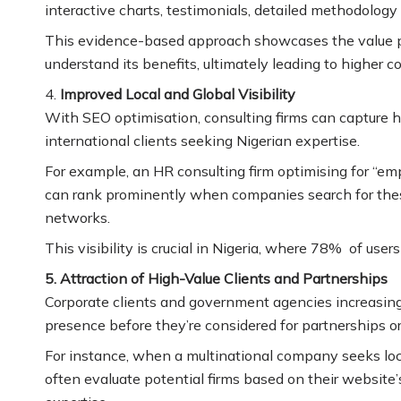
interactive charts, testimonials, detailed methodology
This evidence-based approach showcases the value prop
understand its benefits, ultimately leading to higher c
4.
Improved Local and Global Visibility
With SEO optimisation, consulting firms can capture 
international clients seeking Nigerian expertise.
For example, an HR consulting firm optimising for “em
can rank prominently when companies search for these
networks.
This visibility is crucial in Nigeria, where 78% of use
5. Attraction of High-Value Clients and Partnerships
Corporate clients and government agencies increasingl
presence before they’re considered for partnerships or
For instance, when a multinational company seeks local
often evaluate potential firms based on their website