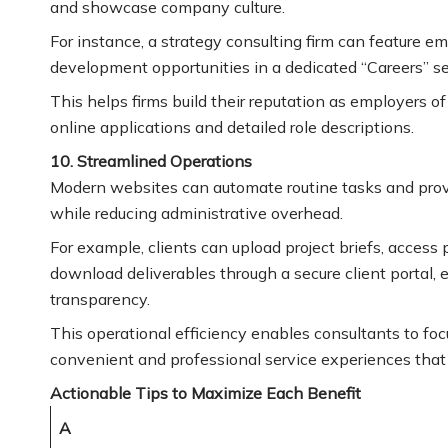
and showcase company culture.
For instance, a strategy consulting firm can feature em
development opportunities in a dedicated “Careers” se
This helps firms build their reputation as employers o
online applications and detailed role descriptions.
10. Streamlined Operations
Modern websites can automate routine tasks and provid
while reducing administrative overhead.
For example, clients can upload project briefs, access
download deliverables through a secure client portal, 
transparency.
This operational efficiency enables consultants to foc
convenient and professional service experiences that 
Actionable Tips to Maximize Each Benefit
A