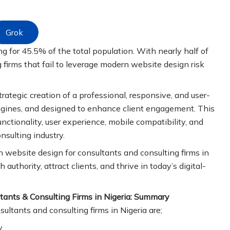
Grok
ng for 45.5% of the total population. With nearly half of
 firms that fail to leverage modern website design risk
trategic creation of a professional, responsive, and user-
 engines, and designed to enhance client engagement. This
tionality, user experience, mobile compatibility, and
onsulting industry.
rn website design for consultants and consulting firms in
 authority, attract clients, and thrive in today’s digital-
tants & Consulting Firms in Nigeria: Summary
ltants and consulting firms in Nigeria are;
y