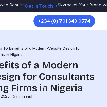
Results
Skyrocket Your Brand with Kest
Get in Touch
+234 (0) 701 349 0574
p 10 Benefits of a Modern Website Design for
ms in Nigeria
efits of a Modern
sign for Consultants
ng Firms in Nigeria
 2025 .
5
min read