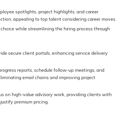
ployee spotlights, project highlights, and career
ction, appealing to top talent considering career moves.
f choice while streamlining the hiring process through
e secure client portals, enhancing service delivery
 progress reports, schedule follow-up meetings, and
eliminating email chains and improving project
us on high-value advisory work, providing clients with
justify premium pricing.