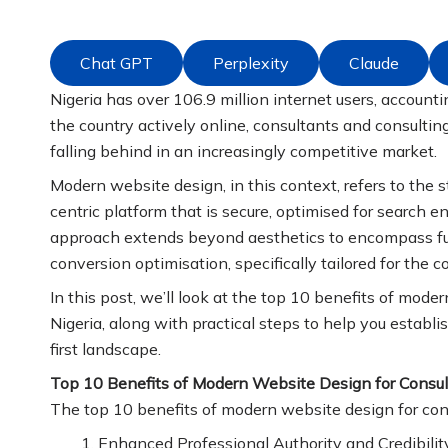
Chat GPT
Perplexity
Claude
Nigeria has over 106.9 million internet users, accounti
the country actively online, consultants and consulting
falling behind in an increasingly competitive market.
Modern website design, in this context, refers to the s
centric platform that is secure, optimised for search
approach extends beyond aesthetics to encompass func
conversion optimisation, specifically tailored for the c
In this post, we’ll look at the top 10 benefits of mode
Nigeria, along with practical steps to help you establish
first landscape.
Top 10 Benefits of Modern Website Design for Consul
The top 10 benefits of modern website design for consu
Enhanced Professional Authority and Credibilit