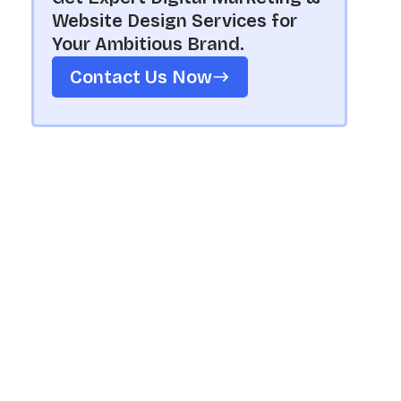
Website Design Services for
Your Ambitious Brand.
Contact Us Now