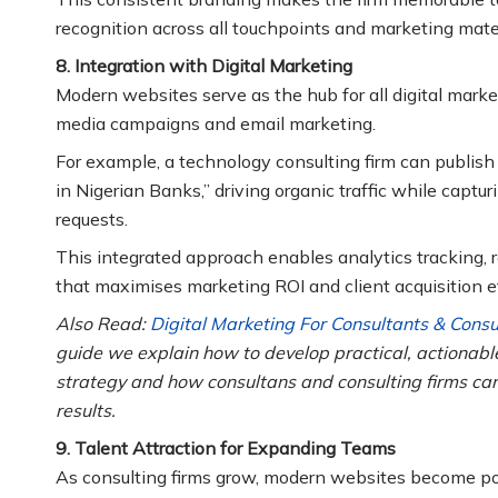
recognition across all touchpoints and marketing mater
8. Integration with Digital Marketing
Modern websites serve as the hub for all digital marke
media campaigns and email marketing.
For example, a technology consulting firm can publish 
in Nigerian Banks,” driving organic traffic while capt
requests.
This integrated approach enables analytics tracking,
that maximises marketing ROI and client acquisition ef
Also Read:
Digital Marketing For Consultants & Cons
guide we explain how to develop practical, actionab
strategy and how consultans and consulting firms can
results.
9. Talent Attraction for Expanding Teams
As consulting firms grow, modern websites become powe