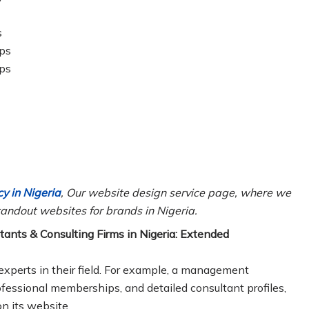
s
ips
ips
y in Nigeria
, Our website design service page, where we
andout websites for brands in Nigeria.
ants & Consulting Firms in Nigeria: Extended
experts in their field. For example, a management
rofessional memberships, and detailed consultant profiles,
n its website.