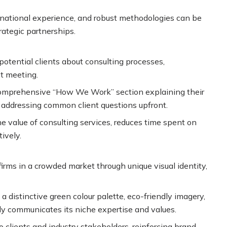
rnational experience, and robust methodologies can be
trategic partnerships.
otential clients about consulting processes,
t meeting.
a comprehensive “How We Work” section explaining their
, addressing common client questions upfront.
e value of consulting services, reduces time spent on
ively.
irms in a crowded market through unique visual identity,
 a distinctive green colour palette, eco-friendly imagery,
 communicates its niche expertise and values.
clients and industry stakeholders, reinforcing brand