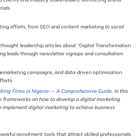
ials.
ting efforts, from SEO and content marketing to social
thought leadership articles about “Digital Transformation
uring leads through newsletter signups and consultation
 remarketing campaigns, and data-driven optimisation
forts.
ulting Firms in Nigeria — A Comprehensive Guide
. In this
le frameworks on how to develop a digital marketing
 implement digital marketing to achieve business
rful recruitment tools that attract skilled professionals