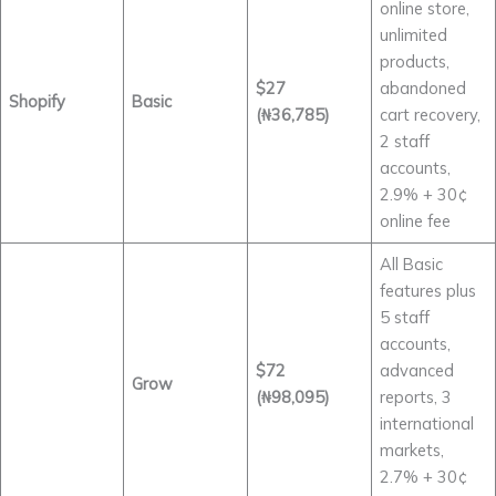
online store,
unlimited
products,
$27
abandoned
Shopify
Basic
(₦36,785)
cart recovery,
2 staff
accounts,
2.9% + 30¢
online fee
All Basic
features plus
5 staff
accounts,
$72
advanced
Grow
(₦98,095)
reports, 3
international
markets,
2.7% + 30¢