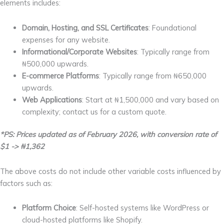
elements includes:
Domain, Hosting, and SSL Certificates
: Foundational
expenses for any website.
Informational/Corporate Websites
: Typically range from
₦500,000 upwards.
E-commerce Platforms
: Typically range from ₦650,000
upwards.
Web Applications
: Start at ₦1,500,000 and vary based on
complexity; contact us for a custom quote.
*PS: Prices updated as of February 2026, with conversion rate of
$1 -> ₦1,362
The above costs do not include other variable costs influenced by
factors such as:
Platform Choice
: Self-hosted systems like WordPress or
cloud-hosted platforms like Shopify.