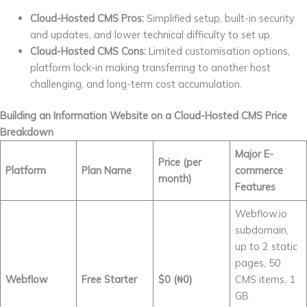
Cloud-Hosted CMS Pros:
Simplified setup, built-in security
and updates, and lower technical difficulty to set up.
Cloud-Hosted CMS Cons:
Limited customisation options,
platform lock-in making transferring to another host
challenging, and long-term cost accumulation.
Building an Information Website on a Cloud-Hosted CMS Price
Breakdown
Major E-
Price (per
Platform
Plan Name
commerce
month)
Features
Webflow.io
subdomain,
up to 2 static
pages, 50
Webflow
Free Starter
$0 (₦0)
CMS items, 1
GB