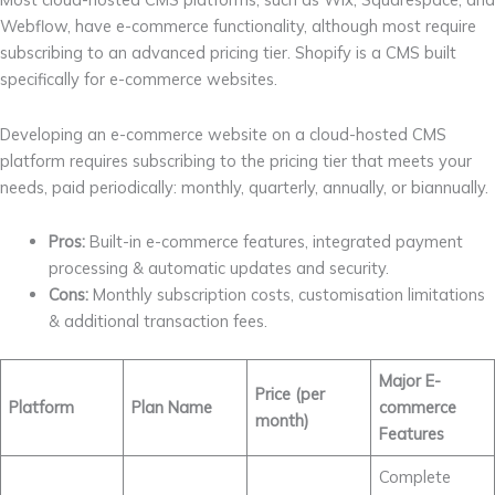
Webflow, have e-commerce functionality, although most require
subscribing to an advanced pricing tier. Shopify is a CMS built
specifically for e-commerce websites.
Developing an e-commerce website on a cloud-hosted CMS
platform requires subscribing to the pricing tier that meets your
needs, paid periodically: monthly, quarterly, annually, or biannually.
Pros:
Built-in e-commerce features, integrated payment
processing & automatic updates and security.
Cons:
Monthly subscription costs, customisation limitations
& additional transaction fees.
Major E-
Price (per
Platform
Plan Name
commerce
month)
Features
Complete