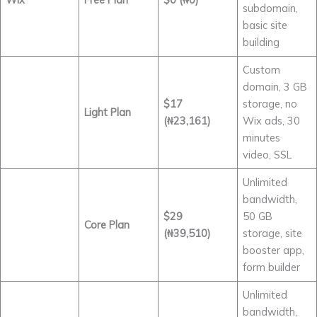
subdomain,
basic site
building
Custom
domain, 3 GB
$17
storage, no
Light Plan
(₦23,161)
Wix ads, 30
minutes
video, SSL
Unlimited
bandwidth,
$29
50 GB
Core Plan
(₦39,510)
storage, site
booster app,
form builder
Unlimited
bandwidth,