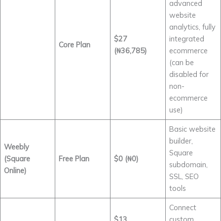
advanced
website
analytics, fully
$27
integrated
Core Plan
(₦36,785)
ecommerce
(can be
disabled for
non-
ecommerce
use)
Basic website
builder,
Weebly
Square
(Square
Free Plan
$0 (₦0)
subdomain,
Online)
SSL, SEO
tools
Connect
$13
custom