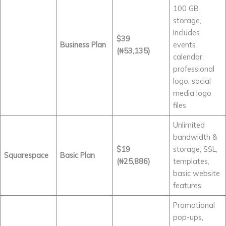
100 GB
storage,
Includes
$39
Business Plan
events
(₦53,135)
calendar,
professional
logo, social
media logo
files
Unlimited
bandwidth &
$19
storage, SSL,
Squarespace
Basic Plan
(₦25,886)
templates,
basic website
features
Promotional
pop-ups,