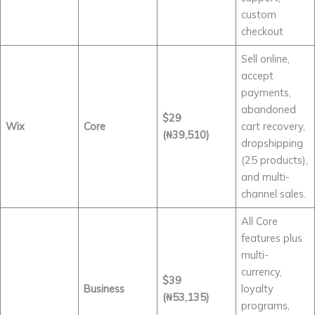
custom
checkout
Sell online,
accept
payments,
abandoned
$29
Wix
Core
cart recovery,
(₦39,510)
dropshipping
(25 products),
and multi-
channel sales.
All Core
features plus
multi-
currency,
$39
Business
loyalty
(₦53,135)
programs,