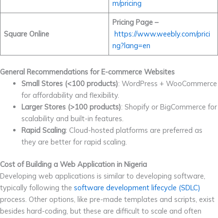
m/pricing
Pricing Page –
Square Online
https://www.weebly.com/prici
ng?lang=en
General Recommendations for E-commerce Websites
Small Stores (<100 products)
: WordPress + WooCommerce
for affordability and flexibility.
Larger Stores (>100 products)
: Shopify or BigCommerce for
scalability and built-in features.
Rapid Scaling
: Cloud-hosted platforms are preferred as
they are better for rapid scaling.
Cost of Building a Web Application in Nigeria
Developing web applications is similar to developing software,
typically following the
software development lifecycle (SDLC)
process. Other options, like pre-made templates and scripts, exist
besides hard-coding, but these are difficult to scale and often