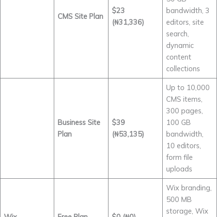
$23
bandwidth, 3
CMS Site Plan
(₦31,336)
editors, site
search,
dynamic
content
collections
Up to 10,000
CMS items,
300 pages,
Business Site
$39
100 GB
Plan
(₦53,135)
bandwidth,
10 editors,
form file
uploads
Wix branding,
500 MB
storage, Wix
Wix
Free Plan
$0 (₦0)