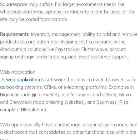
Squarespace may suffice. For larger e-commerce needs like
wholesale platforms, options like Magento might be used, or the
site may be coded from scratch.
Requirements
: Inventory management, ability to add and remove
products to cart, automatic shipping cost calculation, online
checkout via solutions like Paystack or Flutterwave, account
signup and login, order tracking, and direct customer support.
Web Application
A
web application
is software that runs in a web browser, such
as booking systems, CRMs, or e-learning platforms. Examples in
Nigeria include Jiji (a marketplace for buyers and sellers), Glovo
and Chowdeck (food ordering websites), and SeamlessHR (a
complete HR solution).
Web apps typically have a homepage, a signup/sign-in page, and
a dashboard that consolidates all other functionalities within the
app.