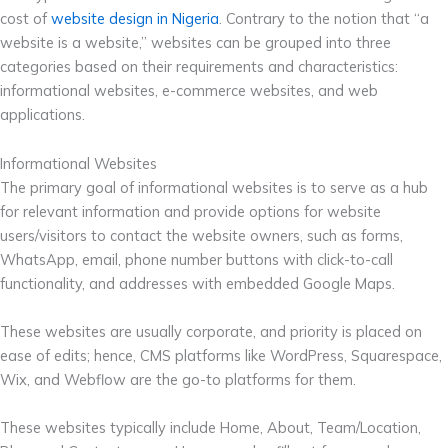
cost of
website design in Nigeria
. Contrary to the notion that “a
website is a website,” websites can be grouped into three
categories based on their requirements and characteristics:
informational websites, e-commerce websites, and web
applications.
Informational Websites
The primary goal of informational websites is to serve as a hub
for relevant information and provide options for website
users/visitors to contact the website owners, such as forms,
WhatsApp, email, phone number buttons with click-to-call
functionality, and addresses with embedded Google Maps.
These websites are usually corporate, and priority is placed on
ease of edits; hence, CMS platforms like WordPress, Squarespace,
Wix, and Webflow are the go-to platforms for them.
These websites typically include Home, About, Team/Location,