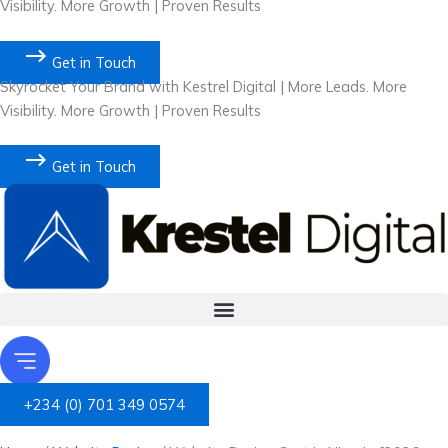
Visibility. More Growth | Proven Results
Get in Touch
Skyrocket Your Brand with Kestrel Digital | More Leads. More
Visibility. More Growth | Proven Results
Get in Touch
+234 (0) 701 349 0574