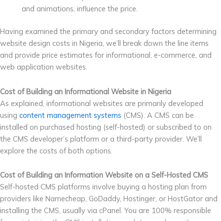
and animations, influence the price.
Having examined the primary and secondary factors determining
website design costs in Nigeria, we’ll break down the line items
and provide price estimates for informational, e-commerce, and
web application websites.
Cost of Building an Informational Website in Nigeria
As explained, informational websites are primarily developed
using
content management systems
(CMS). A CMS can be
installed on purchased hosting (self-hosted) or subscribed to on
the CMS developer’s platform or a third-party provider. We’ll
explore the costs of both options.
Cost of Building an Information Website on a Self-Hosted CMS
Self-hosted CMS platforms involve buying a hosting plan from
providers like Namecheap, GoDaddy, Hostinger, or HostGator and
installing the CMS, usually via cPanel. You are 100% responsible