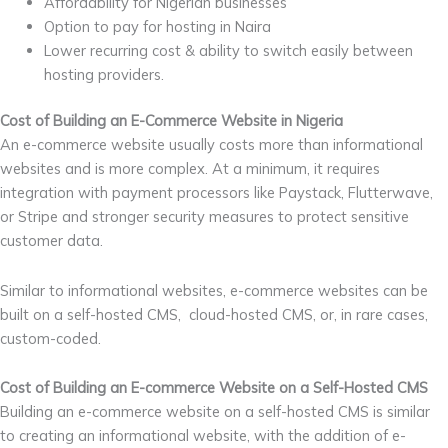
Affordability for Nigerian businesses
Option to pay for hosting in Naira
Lower recurring cost & ability to switch easily between
hosting providers.
Cost of Building an E-Commerce Website in Nigeria
An e-commerce website usually costs more than informational
websites and is more complex. At a minimum, it requires
integration with payment processors like Paystack, Flutterwave,
or Stripe and stronger security measures to protect sensitive
customer data.
Similar to informational websites, e-commerce websites can be
built on a self-hosted CMS, cloud-hosted CMS, or, in rare cases,
custom-coded.
Cost of Building an E-commerce Website on a Self-Hosted CMS
Building an e-commerce website on a self-hosted CMS is similar
to creating an informational website, with the addition of e-