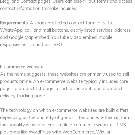
Blog, and Contact pages. Users can also fill out forms and access
contact information to make inquiries.
Requirements
: A spam-protected contact form, click-to-
WhatsApp, call, and mail buttons, clearly listed services, address
and Google Map embed, YouTube video embed, mobile
responsiveness, and basic SEO.
E-commerce Website
As the name suggests, these websites are primarily used to sell
products online. An e-commerce website typically includes core
pages: a product list page, a cart, a checkout, and a product
delivery tracking page.
The technology on which e-commerce websites are built differs
depending on the quantity of goods listed and whether custom
functionality is needed. For simple e-commerce websites, CMS
platforms like WordPress with WooCommerce, Wix, or