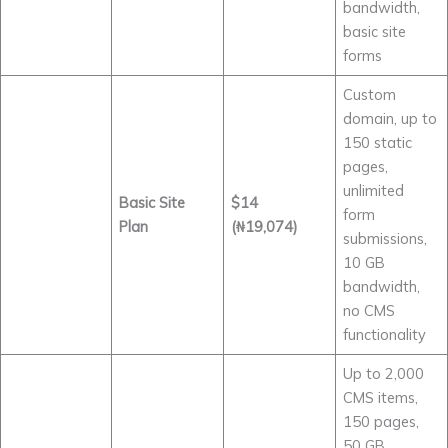
bandwidth,
basic site
forms
Custom
domain, up to
150 static
pages,
unlimited
Basic Site
$14
form
Plan
(₦19,074)
submissions,
10 GB
bandwidth,
no CMS
functionality
Up to 2,000
CMS items,
150 pages,
50 GB