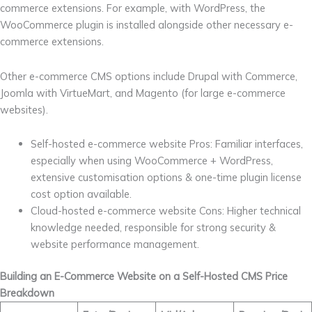
commerce extensions. For example, with WordPress, the
WooCommerce plugin is installed alongside other necessary e-
commerce extensions.
Other e-commerce CMS options include Drupal with Commerce,
Joomla with VirtueMart, and Magento (for large e-commerce
websites).
Self-hosted e-commerce website Pros: Familiar interfaces,
especially when using WooCommerce + WordPress,
extensive customisation options & one-time plugin license
cost option available.
Cloud-hosted e-commerce website Cons: Higher technical
knowledge needed, responsible for strong security &
website performance management.
Building an E-Commerce Website on a Self-Hosted CMS Price
Breakdown