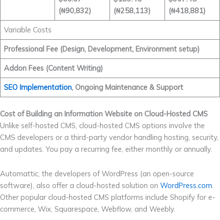
(₦90,832)
(₦258,113)
(₦418,881)
Variable Costs
Professional Fee (Design, Development, Environment setup)
Addon Fees (Content Writing)
SEO Implementation
, Ongoing Maintenance & Support
Cost of Building an Information Website on Cloud-Hosted CMS
Unlike self-hosted CMS, cloud-hosted CMS options involve the
CMS developers or a third-party vendor handling hosting, security,
and updates. You pay a recurring fee, either monthly or annually.
Automattic, the developers of WordPress (an open-source
software), also offer a cloud-hosted solution on
WordPress.com
.
Other popular cloud-hosted CMS platforms include Shopify for e-
commerce, Wix, Squarespace, Webflow, and Weebly.