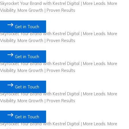
Skip
Skyrocket Your Brand with Kestrel Digital | More Leads. More
to
Visibility. More Growth | Proven Results
content
Get in Touch
Skyrocket Your Brand with Kestrel Digital | More Leads. More
Visibility. More Growth | Proven Results
Get in Touch
Skyrocket Your Brand with Kestrel Digital | More Leads. More
Visibility. More Growth | Proven Results
Get in Touch
Skyrocket Your Brand with Kestrel Digital | More Leads. More
Visibility. More Growth | Proven Results
Get in Touch
Skyrocket Your Brand with Kestrel Digital | More Leads. More