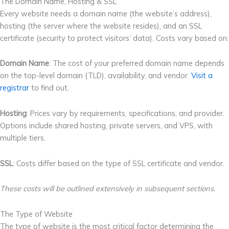
The Domain Name, Hosting & SSL
Every website needs a domain name (the website’s address),
hosting (the server where the website resides), and an SSL
certificate (security to protect visitors’ data). Costs vary based on:
Domain Name
: The cost of your preferred domain name depends
on the top-level domain (TLD), availability, and vendor.
Visit a
registrar
to find out.
Hosting
: Prices vary by requirements, specifications, and provider.
Options include shared hosting, private servers, and VPS, with
multiple tiers.
SSL
: Costs differ based on the type of SSL certificate and vendor.
These costs will be outlined extensively in subsequent sections.
The Type of Website
The type of website is the most critical factor determining the