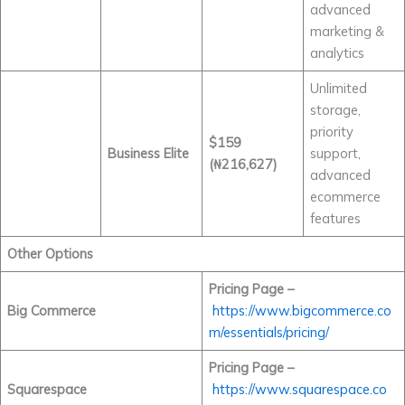
advanced
marketing &
analytics
Unlimited
storage,
priority
$159
Business Elite
support,
(₦216,627)
advanced
ecommerce
features
Other Options
Pricing Page –
Big Commerce
https://www.bigcommerce.co
m/essentials/pricing/
Pricing Page –
Squarespace
https://www.squarespace.co