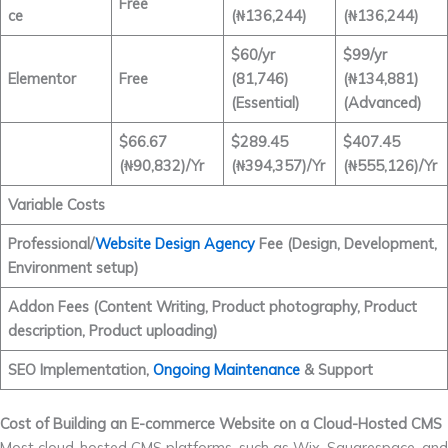
Free
ce
(₦136,244)
(₦136,244)
$60/yr
$99/yr
Elementor
Free
(81,746)
(₦134,881)
(Essential)
(Advanced)
$66.67
$289.45
$407.45
(₦90,832)/Yr
(₦394,357)/Yr
(₦555,126)/Yr
Variable Costs
Professional/
Website Design Agency
Fee (Design, Development,
Environment setup)
Addon Fees (Content Writing, Product photography, Product
description, Product uploading)
SEO Implementation,
Ongoing Maintenance
& Support
Cost of Building an E-commerce Website on a Cloud-Hosted CMS
Most cloud-hosted CMS platforms, such as Wix, Squarespace, and