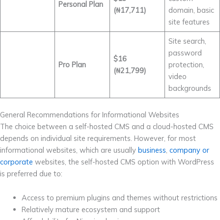
Personal Plan
(₦17,711)
domain, basic
site features
Site search,
password
$16
Pro Plan
protection,
(₦21,799)
video
backgrounds
General Recommendations for Informational Websites
The choice between a self-hosted CMS and a cloud-hosted CMS
depends on individual site requirements. However, for most
informational websites, which are usually
business
,
company or
corporate
websites, the self-hosted CMS option with WordPress
is preferred due to:
Access to premium plugins and themes without restrictions
Relatively mature ecosystem and support