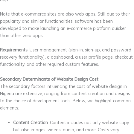
Note that e-commerce sites are also web apps. Still, due to their
popularity and similar functionalities, software has been
developed to make launching an e-commerce platform quicker
than other web apps.
Requirements
: User management (sign-in, sign-up, and password
recovery functionality), a dashboard, a user profile page, checkout
functionality, and other required custom features.
Secondary
Determinants of Website Design Cost
The secondary factors influencing the cost of website design in
Nigeria are extensive, ranging from content creation and designs
to the choice of development tools. Below, we highlight common
elements:
Content Creation
: Content includes not only website copy
but also images, videos, audio, and more. Costs vary