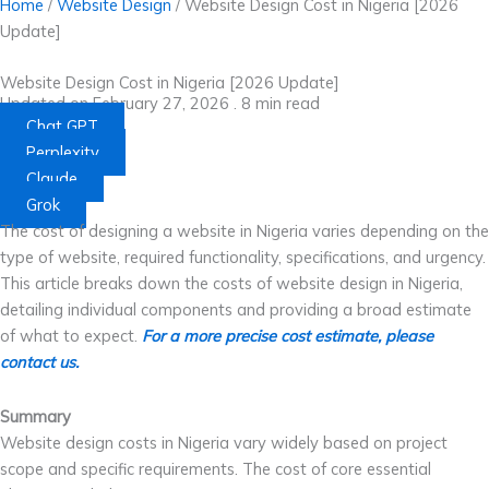
Home
/
Website Design
/
Website Design Cost in Nigeria [2026
Update]
Website Design Cost in Nigeria [2026 Update]
Updated on February 27, 2026 .
8
min read
Chat GPT
Perplexity
Claude
Grok
The cost of designing a website in Nigeria varies depending on the
type of website, required functionality, specifications, and urgency.
This article breaks down the costs of website design in Nigeria,
detailing individual components and providing a broad estimate
of what to expect.
For a more precise cost estimate, please
contact us.
Summary
Website design costs in Nigeria vary widely based on project
scope and specific requirements. The cost of core essential