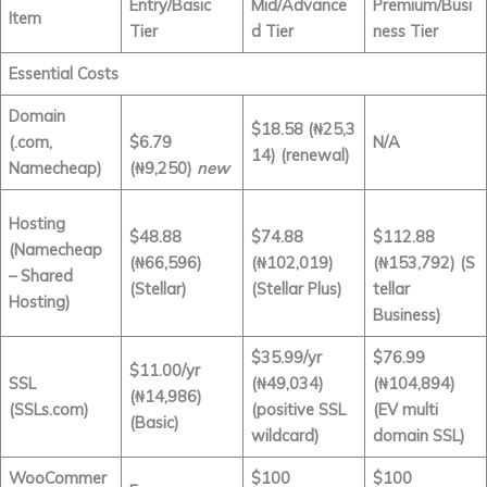
Entry/Basic
Mid/Advance
Premium/Busi
Item
Tier
d Tier
ness Tier
Essential Costs
Domain
$18.58
(₦25,3
(.com,
$6.79
N/A
14) (renewal)
Namecheap)
(₦9,250)
new
Hosting
$48.88
$74.88
$112.88
(Namecheap
(₦66,596)
(₦102,019)
(₦153,792) (S
– Shared
(Stellar)
(Stellar Plus)
tellar
Hosting)
Business)
$35.99/yr
$76.99
$11.00/yr
SSL
(₦49,034)
(₦104,894)
(₦14,986)
(SSLs.com)
(positive SSL
(EV multi
(Basic)
wildcard)
domain SSL)
WooCommer
$100
$100