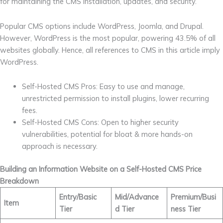
for maintaining the CMS installation, updates, and security.
Popular CMS options include WordPress, Joomla, and Drupal.
However, WordPress is the most popular, powering 43.5% of all
websites globally. Hence, all references to CMS in this article imply
WordPress.
Self-Hosted CMS Pros: Easy to use and manage,
unrestricted permission to install plugins, lower recurring
fees.
Self-Hosted CMS Cons: Open to higher security
vulnerabilities, potential for bloat & more hands-on
approach is necessary.
Building an Information Website on a Self-Hosted CMS Price
Breakdown
Entry/Basic
Mid/Advance
Premium/Busi
Item
Tier
d Tier
ness Tier