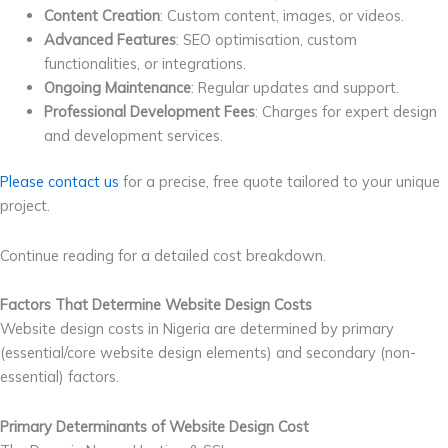
Content Creation
: Custom content, images, or videos.
Advanced Features
: SEO optimisation, custom
functionalities, or integrations.
Ongoing Maintenance
: Regular updates and support.
Professional Development Fees
: Charges for expert design
and development services.
Please contact us
for a precise, free quote tailored to your unique
project.
Continue reading for a detailed cost breakdown.
Factors That Determine Website Design Costs
Website design costs in Nigeria are determined by primary
(essential/core website design elements) and secondary (non-
essential) factors.
Primary Determinants of Website Design Cost