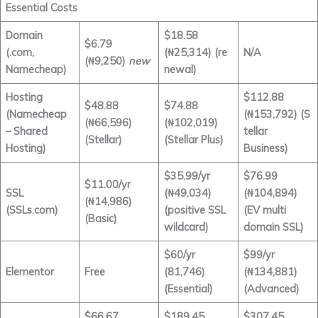
Essential Costs
Domain
$18.58
$6.79
(.com,
(₦25,314) (re
N/A
(₦9,250)
new
Namecheap)
newal)
Hosting
$112.88
$48.88
$74.88
(Namecheap
(₦153,792) (S
(₦66,596)
(₦102,019)
– Shared
tellar
(Stellar)
(Stellar Plus)
Hosting)
Business)
$35.99/yr
$76.99
$11.00/yr
SSL
(₦49,034)
(₦104,894)
(₦14,986)
(SSLs.com)
(positive SSL
(EV multi
(Basic)
wildcard)
domain SSL)
$60/yr
$99/yr
Elementor
Free
(81,746)
(₦134,881)
(Essential)
(Advanced)
$66.67
$189.45
$307.45