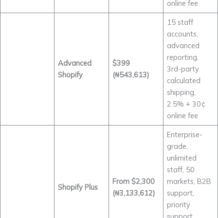
online fee
15 staff
accounts,
advanced
reporting,
Advanced
$399
3rd-party
Shopify
(₦543,613)
calculated
shipping,
2.5% + 30¢
online fee
Enterprise-
grade,
unlimited
staff, 50
From $2,300
markets, B2B
Shopify Plus
(₦3,133,612)
support,
priority
support,