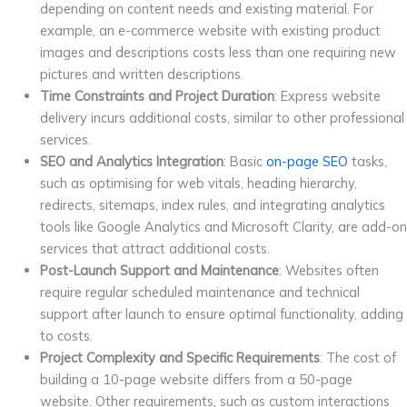
depending on content needs and existing material. For
example, an e-commerce website with existing product
images and descriptions costs less than one requiring new
pictures and written descriptions.
Time Constraints and Project Duration
: Express website
delivery incurs additional costs, similar to other professional
services.
SEO and Analytics Integration
: Basic
on-page SEO
tasks,
such as optimising for web vitals, heading hierarchy,
redirects, sitemaps, index rules, and integrating analytics
tools like Google Analytics and Microsoft Clarity, are add-on
services that attract additional costs.
Post-Launch Support and Maintenance
: Websites often
require regular scheduled maintenance and technical
support after launch to ensure optimal functionality, adding
to costs.
Project Complexity and Specific Requirements
: The cost of
building a 10-page website differs from a 50-page
website. Other requirements, such as custom interactions