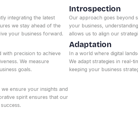
Introspection
ly integrating the latest
Our approach goes beyond sur
sures we stay ahead of the
your business, understanding n
rive your business forward.
allows us to align our strateg
Adaptation
d with precision to achieve
In a world where digital lands
ctiveness. We measure
We adapt strategies in real-t
siness goals.
keeping your business strate
, we ensure your insights and
rative spirit ensures that our
l success.