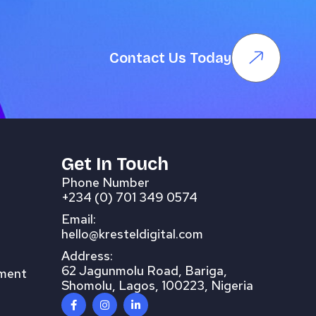
Contact Us Today
Get In Touch
Phone Number
+234 (0) 701 349 0574
Email:
hello@kresteldigital.com
Address:
62 Jagunmolu Road, Bariga,
pment
Shomolu, Lagos, 100223, Nigeria
F
I
L
a
n
i