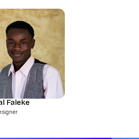
l Faleke
esigner