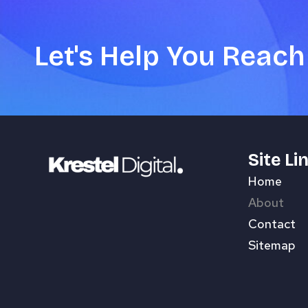
Let's Help You Reach
Site Li
Home
About
Contact
Sitemap