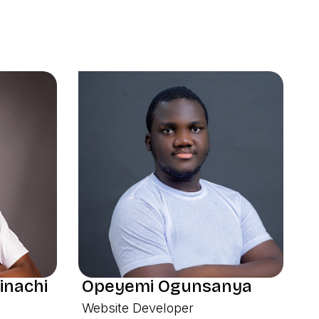
inachi
Opeyemi Ogunsanya
Website Developer