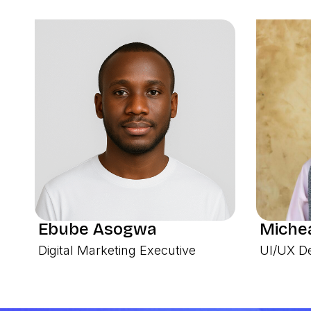
Ebube Asogwa
Michea
Digital Marketing Executive
UI/UX D