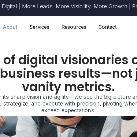
| More Leads. More Visibility. More Growth | Proven R
About
Services
Resources
Contact
of digital visionaries
 business results—not
vanity metrics.
 its sharp vision and agility—we see the big picture 
 strategize, and execute with precision, pivoting whe
exceed expectations.