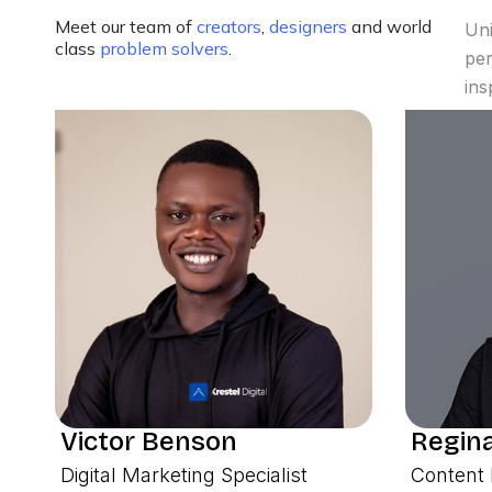
Meet our team of
creators
,
designers
and world
Uni
class
problem solvers
.
per
ins
Victor Benson
Regina
Digital Marketing Specialist
Content 