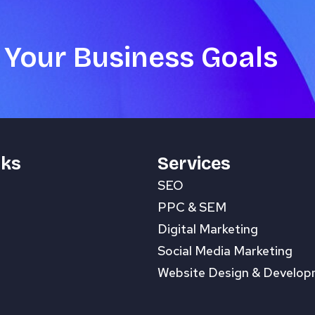
 Your Business Goals
nks
Services
SEO
PPC & SEM
Digital Marketing
Social Media Marketing
Website Design & Develo