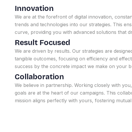
Innovation
We are at the forefront of digital innovation, constant
trends and technologies into our strategies. This en
curve, providing you with advanced solutions that d
Result Focused
We are driven by results. Our strategies are designe
tangible outcomes, focusing on efficiency and effe
success by the concrete impact we make on your bu
Collaboration
We believe in partnership. Working closely with you
goals are at the heart of our campaigns. This collabo
mission aligns perfectly with yours, fostering mutua