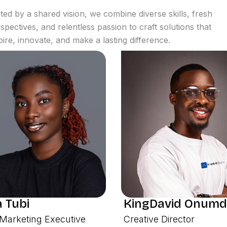
ted by a shared vision, we combine diverse skills, fresh
spectives, and relentless passion to craft solutions that
pire, innovate, and make a lasting difference.
 Tubi
KingDavid Onumd
Marketing Executive
Creative Director