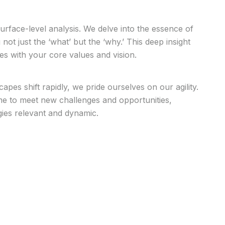
face-level analysis. We delve into the essence of
ot just the ‘what’ but the ‘why.’ This deep insight
ies with your core values and vision.
capes shift rapidly, we pride ourselves on our agility.
ime to meet new challenges and opportunities,
gies relevant and dynamic.