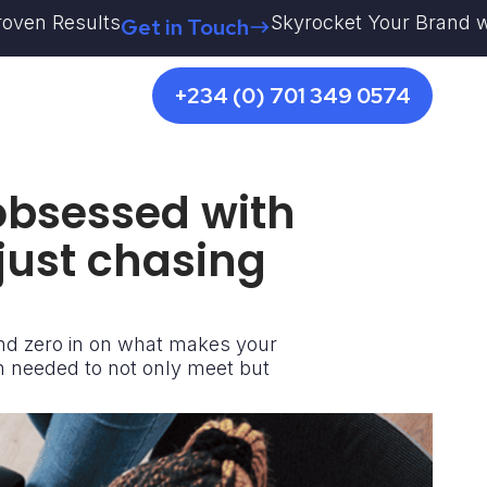
esults
Skyrocket Your Brand with Kestr
Get in Touch
+234 (0) 701 349 0574
 obsessed with
 just chasing
and zero in on what makes your
n needed to not only meet but