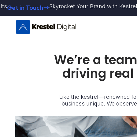
Skip
Skyrocket Your Brand with Kestrel Digital 
in Touch
to
content
We’re a team 
driving real
Like the kestrel—renowned for
business unique. We observe,