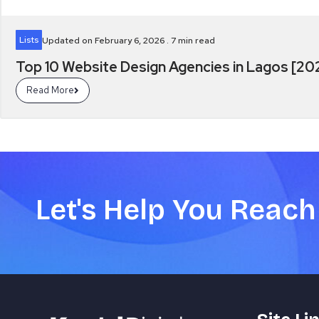
Lists
Updated on February 6, 2026 .
7
min read
Top 10 Website Design Agencies in Lagos [2
Read More
Let's Help You Reach