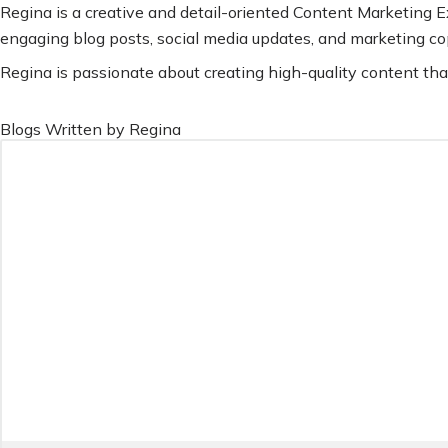
Regina is a creative and detail-oriented Content Marketing Ex
engaging blog posts, social media updates, and marketing co
Regina is passionate about creating high-quality content tha
Blogs Written by Regina