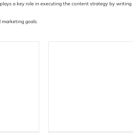
plays a key role in executing the content strategy by writing
l marketing goals.