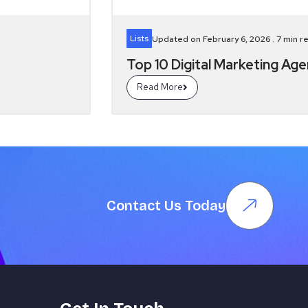
Lists
Updated on February 6, 2026 .
7
min r
Top 10 Digital Marketing Ag
Read More
Contact Us Today