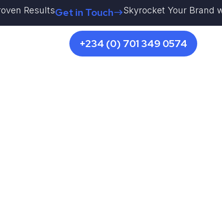
en Results
Skyrocket Your Brand with K
Get in Touch
+234 (0) 701 349 0574