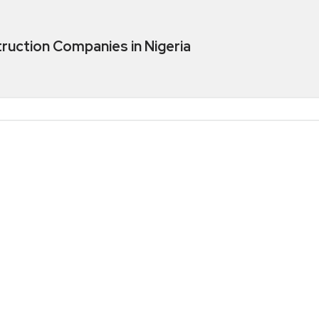
truction Companies in Nigeria