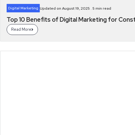
Digital Marketing
Updated on August 19, 2025 .
5
min read
Top 10 Benefits of Digital Marketing for Cons
Read More