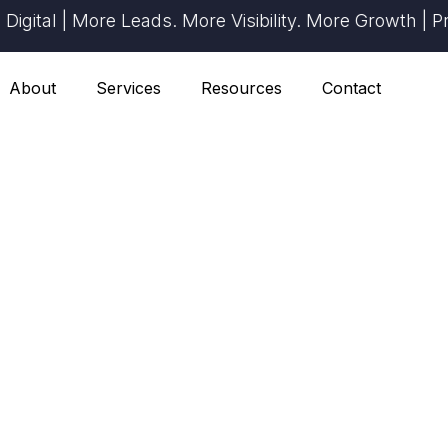
ital | More Leads. More Visibility. More Growth | Prov
About
Services
Resources
Contact