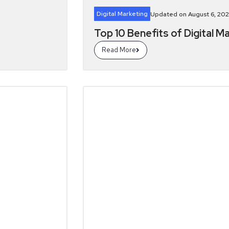
Digital Marketing
Updated on August 6, 202
Top 10 Benefits of Digital M
Read More