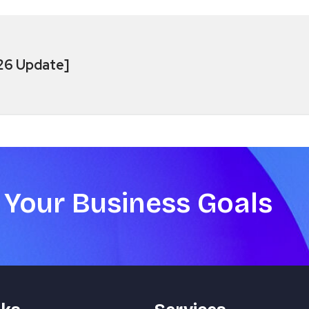
026 Update]
 Your Business Goals