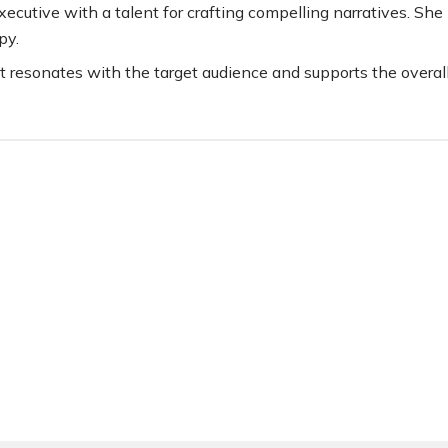
ecutive with a talent for crafting compelling narratives. She 
py.
t resonates with the target audience and supports the overal