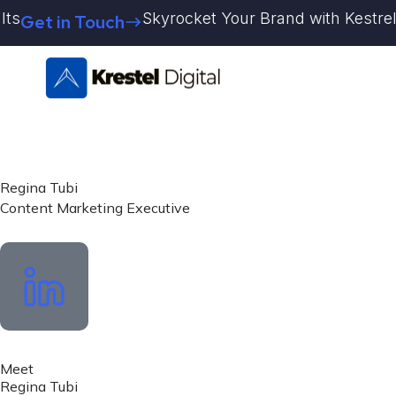
Skip
Skyrocket Your Brand with Kestrel Dig
Get in Touch
to
content
Regina Tubi
Content Marketing Executive
Meet
Regina Tubi