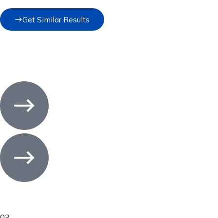
Get Similar Results
03