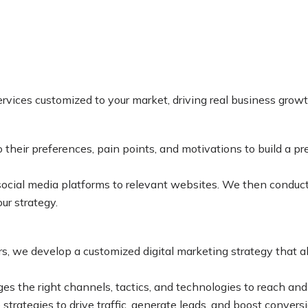
services customized to your market, driving real business grow
heir preferences, pain points, and motivations to build a prec
ocial media platforms to relevant websites. We then conduct 
ur strategy.
, we develop a customized digital marketing strategy that al
es the right channels, tactics, and technologies to reach an
trategies to drive traffic, generate leads, and boost conversi