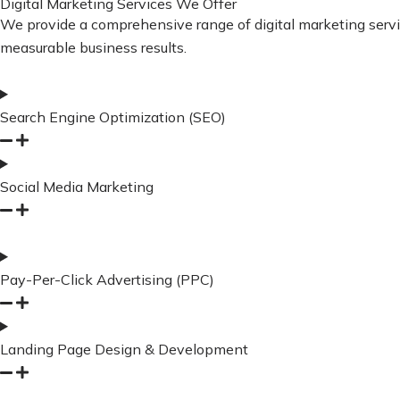
Digital Marketing Services We Offer
We provide a comprehensive range of digital marketing services
measurable business results.
Search Engine Optimization (SEO)
Social Media Marketing
Pay-Per-Click Advertising (PPC)
Landing Page Design & Development