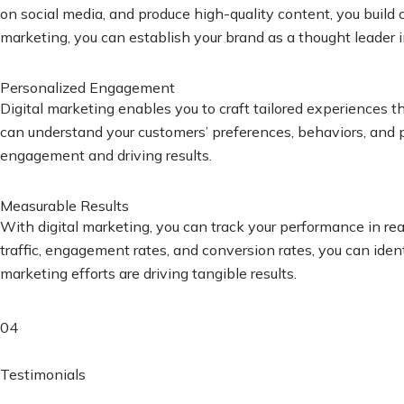
on social media, and produce high-quality content, you build c
marketing, you can establish your brand as a thought leader i
Personalized Engagement
Digital marketing enables you to craft tailored experiences 
can understand your customers’ preferences, behaviors, and pa
engagement and driving results.
Measurable Results
With digital marketing, you can track your performance in re
traffic, engagement rates, and conversion rates, you can iden
marketing efforts are driving tangible results.
04
Testimonials