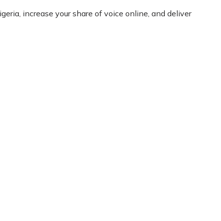
eria, increase your share of voice online, and deliver