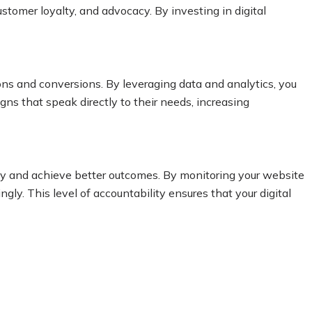
ustomer loyalty, and advocacy. By investing in digital
ons and conversions. By leveraging data and analytics, you
ns that speak directly to their needs, increasing
egy and achieve better outcomes. By monitoring your website
ly. This level of accountability ensures that your digital