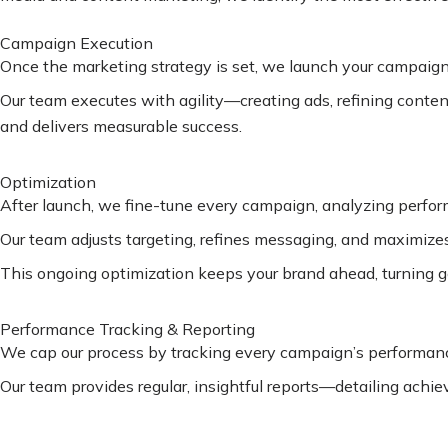
Campaign Execution
Once the marketing strategy is set, we launch your campaigns
Our team executes with agility—creating ads, refining conte
and delivers measurable success.
Optimization
After launch, we fine-tune every campaign, analyzing perfo
Our team adjusts targeting, refines messaging, and maximizes 
This ongoing optimization keeps your brand ahead, turning go
Performance Tracking & Reporting
We cap our process by tracking every campaign’s performance
Our team provides regular, insightful reports—detailing achi