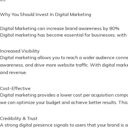
Why You Should Invest In Digital Marketing
Digital Marketing can increase brand awareness by 80%
Digital marketing has become essential for businesses, with 
Increased Visibility
Digital marketing allows you to reach a wider audience conn
awareness, and drive more website traffic. With digital mark
and revenue.
Cost-Effective
Digital marketing provides a lower cost per acquisition comp
we can optimize your budget and achieve better results. This a
Credibility & Trust
A strong digital presence signals to users that your brand i