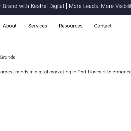
d with Kestrel Digital | More Leads. More Visibility.
About
Services
Resources
Contact
 Brands
harpest minds in digital marketing in Port Harcourt to enhance