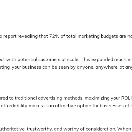
a report revealing that 72% of total marketing budgets are no
ect with potential customers at scale. This expanded reach e
eting, your business can be seen by anyone, anywhere, at any 
ared to traditional advertising methods, maximizing your ROI.
ffordability makes it an attractive option for businesses of al
s authoritative, trustworthy, and worthy of consideration. Wh