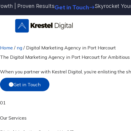
Skip
h | Proven Results
Skyrocket Your Bran
Get in Touch
to
content
Home
/
ng
/
Digital Marketing Agency in Port Harcourt
The Digital Marketing Agency in Port Harcourt for
Ambitious
When you partner with Kestrel Digital, you’re enlisting the s
Get in Touch
01
Our Services