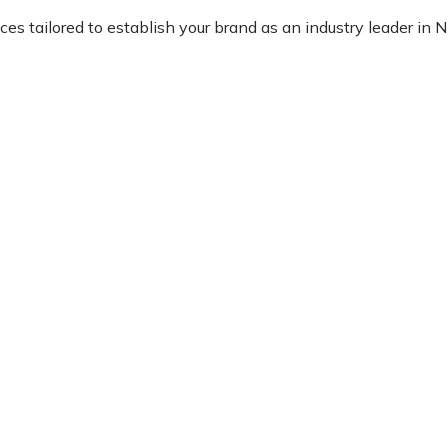
 tailored to establish your brand as an industry leader in Nig