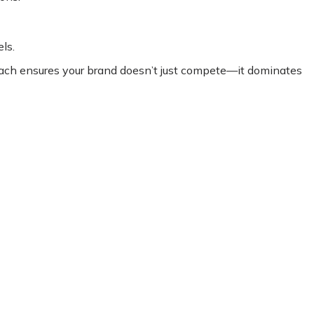
ls.
oach ensures your brand doesn’t just compete—it dominates