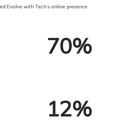
nced Evolve with Tech’s online presence
70
%
12
%