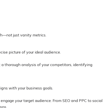
th—not just vanity metrics.
ise picture of your ideal audience.
a thorough analysis of your competitors, identifying
igns with your business goals.
d engage your target audience.
From SEO and PPC to social
ons.