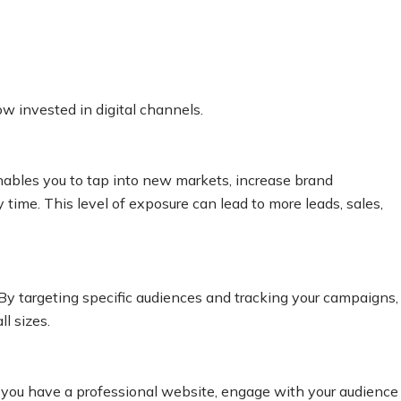
w invested in digital channels.
nables you to tap into new markets, increase brand
time. This level of exposure can lead to more leads, sales,
 By targeting specific audiences and tracking your campaigns,
l sizes.
en you have a professional website, engage with your audience