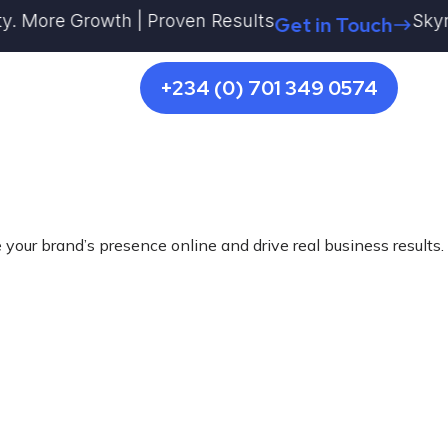
 More Growth | Proven Results
Skyrocke
Get in Touch
+234 (0) 701 349 0574
 your brand’s presence online and drive real business results.