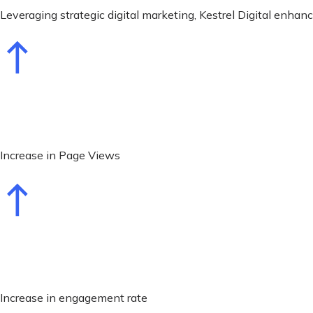
Leveraging strategic digital marketing, Kestrel Digital enha
Increase in Page Views
Increase in engagement rate