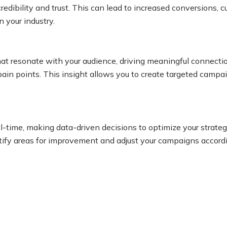
redibility and trust. This can lead to increased conversions, c
n your industry.
that resonate with your audience, driving meaningful connecti
in points. This insight allows you to create targeted campaig
al-time, making data-driven decisions to optimize your strat
tify areas for improvement and adjust your campaigns according