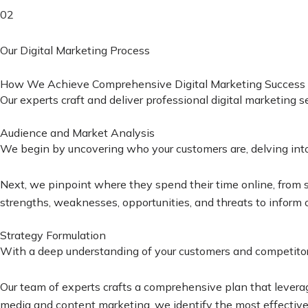
02
Our Digital Marketing Process
How We Achieve Comprehensive Digital Marketing Success
Our experts craft and deliver professional digital marketing 
Audience and Market Analysis
We begin by uncovering who your customers are, delving into t
Next, we pinpoint where they spend their time online, from s
strengths, weaknesses, opportunities, and threats to inform o
Strategy Formulation
With a deep understanding of your customers and competitors
Our team of experts crafts a comprehensive plan that leverag
media and content marketing, we identify the most effective s