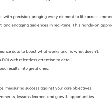
 with precision, bringing every element to life across channe
nt, and engaging audiences in real-time. This hands-on appr
rmance data to boost what works and fix what doesn’t.
ROI with relentless attention to detail.
od results into great ones.
, measuring success against your core objectives.
evements, lessons learned, and growth opportunities.