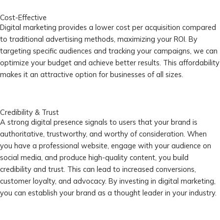
Cost-Effective
Digital marketing provides a lower cost per acquisition compared
to traditional advertising methods, maximizing your ROI. By
targeting specific audiences and tracking your campaigns, we can
optimize your budget and achieve better results. This affordability
makes it an attractive option for businesses of all sizes.
Credibility & Trust
A strong digital presence signals to users that your brand is
authoritative, trustworthy, and worthy of consideration. When
you have a professional website, engage with your audience on
social media, and produce high-quality content, you build
credibility and trust. This can lead to increased conversions,
customer loyalty, and advocacy. By investing in digital marketing,
you can establish your brand as a thought leader in your industry.