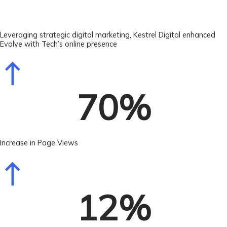
Leveraging strategic digital marketing, Kestrel Digital enhanced
Evolve with Tech’s online presence
70
%
Increase in Page Views
12
%