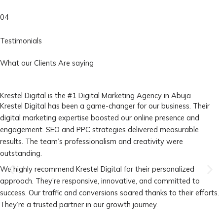
04
Testimonials
What our Clients Are saying
Krestel Digital is the #1 Digital Marketing Agency in Abuja
Krestel Digital has been a game-changer for our business. Their
digital marketing expertise boosted our online presence and
engagement. SEO and PPC strategies delivered measurable
results. The team’s professionalism and creativity were
outstanding.
We highly recommend Krestel Digital for their personalized
approach. They’re responsive, innovative, and committed to
success. Our traffic and conversions soared thanks to their efforts.
They’re a trusted partner in our growth journey.