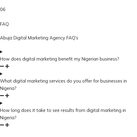
06
FAQ
Abuja Digital Marketing Agency FAQ's
How does digital marketing benefit my Nigerian business?
What digital marketing services do you offer for businesses in
Nigeria?
How long does it take to see results from digital marketing in
Nigeria?