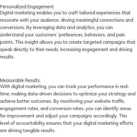
Personalized Engagement
Digital marketing enables you to craft tailored experiences that
resonate with your audience, driving meaningful connections and
conversions. By leveraging data and analytics, you can
understand your customers’ preferences, behaviors, and pain
points. This insight allows you to create targeted campaigns that
speak directly to their needs, increasing engagement and driving
results.
Measurable Results
With digital marketing, you can track your performance in real-
time, making data-driven decisions to optimize your strategy and
achieve better outcomes. By monitoring your website traffic,
engagement rates, and conversion rates, you can identify areas
for improvement and adjust your campaigns accordingly. This
level of accountability ensures that your digital marketing efforts
are driving tangible results.