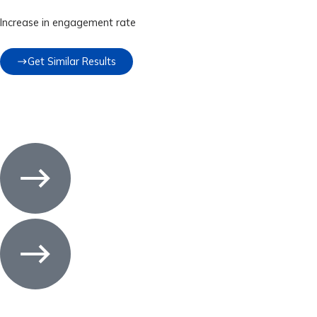
Increase in engagement rate
Get Similar Results