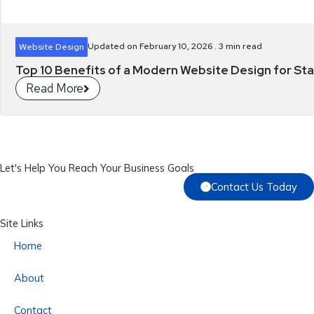
Updated on February 10, 2026 .
3
min read
Website Design
Top 10 Benefits of a Modern Website Design for Star
Read More
Let's Help You Reach Your Business Goals
Contact Us Today
Site Links
Home
About
Contact