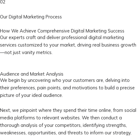
02
Our Digital Marketing Process
How We Achieve Comprehensive Digital Marketing Success
Our experts craft and deliver professional digital marketing
services customized to your market, driving real business growth
—not just vanity metrics.
Audience and Market Analysis
We begin by uncovering who your customers are, delving into
their preferences, pain points, and motivations to build a precise
picture of your ideal audience.
Next, we pinpoint where they spend their time online, from social
media platforms to relevant websites. We then conduct a
thorough analysis of your competitors, identifying strengths,
weaknesses, opportunities, and threats to inform our strategy.