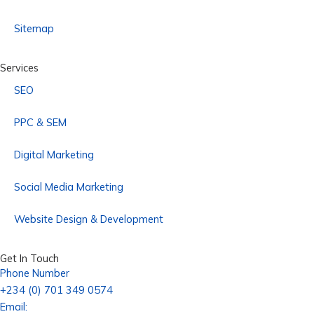
Sitemap
Services
SEO
PPC & SEM
Digital Marketing
Social Media Marketing
Website Design & Development
Get In Touch
Phone Number
+234 (0) 701 349 0574
Email: