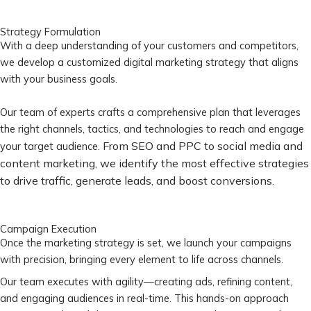
Strategy Formulation
With a deep understanding of your customers and competitors,
we develop a customized digital marketing strategy that aligns
with your business goals.
Our team of experts crafts a comprehensive plan that leverages
the right channels, tactics, and technologies to reach and engage
From SEO and PPC to social media and
your target audience.
content marketing, we identify the most effective strategies
to drive traffic, generate leads, and boost conversions.
Campaign Execution
Once the marketing strategy is set, we launch your campaigns
with precision, bringing every element to life across channels.
Our team executes with agility—creating ads, refining content,
and engaging audiences in real-time. This hands-on approach