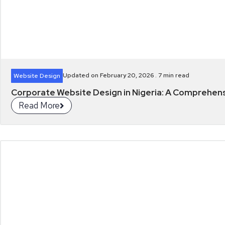
Updated on February 20, 2026 .
7
min read
Website Design
Corporate Website Design in Nigeria: A Comprehen
Read More