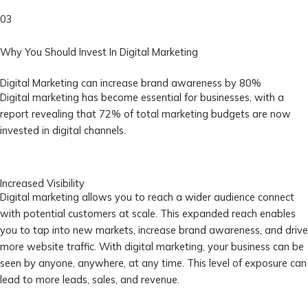
03
Why You Should Invest In Digital Marketing
Digital Marketing can increase brand awareness by 80%
Digital marketing has become essential for businesses, with a
report revealing that 72% of total marketing budgets are now
invested in digital channels.
Increased Visibility
Digital marketing allows you to reach a wider audience connect
with potential customers at scale. This expanded reach enables
you to tap into new markets, increase brand awareness, and drive
more website traffic. With digital marketing, your business can be
seen by anyone, anywhere, at any time. This level of exposure can
lead to more leads, sales, and revenue.