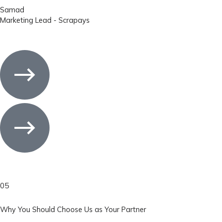
Samad
Marketing Lead - Scrapays
05
Why You Should Choose Us as Your Partner