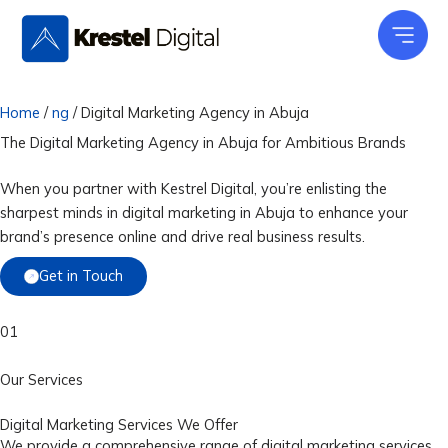
Skip
to
content
Home
/
ng
/
Digital Marketing Agency in Abuja
The Digital Marketing Agency in Abuja for
Ambitious Brands
When you partner with Kestrel Digital, you’re enlisting the
sharpest minds in digital marketing in Abuja to enhance your
brand’s presence online and drive real business results.
Get in Touch
01
Our Services
Digital Marketing Services We Offer
We provide a comprehensive range of digital marketing services