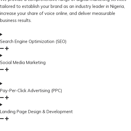
tailored to establish your brand as an industry leader in Nigeria,
increase your share of voice online, and deliver measurable
business results.
Search Engine Optimization (SEO)
Social Media Marketing
Pay-Per-Click Advertising (PPC)
Landing Page Design & Development