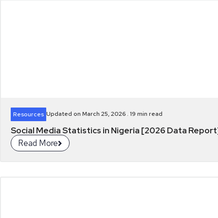
Updated on March 25, 2026 .
19
min read
Resources
Social Media Statistics in Nigeria [2026 Data Report
Read More