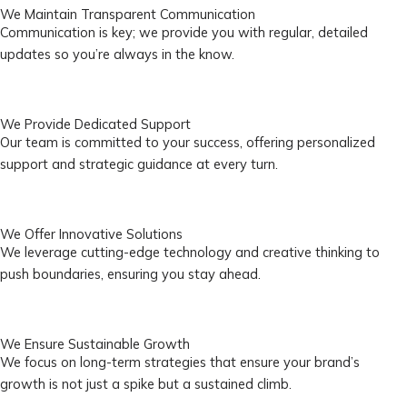
We Maintain Transparent Communication
Communication is key; we provide you with regular, detailed
updates so you’re always in the know.
We Provide Dedicated Support
Our team is committed to your success, offering personalized
support and strategic guidance at every turn.
We Offer Innovative Solutions
We leverage cutting-edge technology and creative thinking to
push boundaries, ensuring you stay ahead.
We Ensure Sustainable Growth
We focus on long-term strategies that ensure your brand’s
growth is not just a spike but a sustained climb.