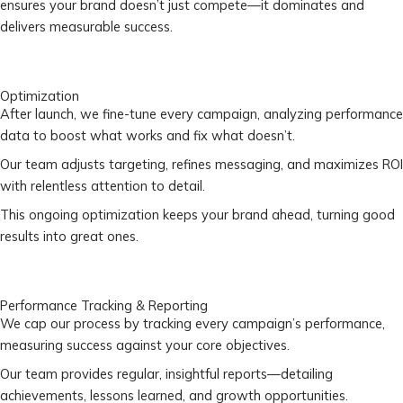
ensures your brand doesn’t just compete—it dominates and
delivers measurable success.
Optimization
After launch, we fine-tune every campaign, analyzing performance
data to boost what works and fix what doesn’t.
Our team adjusts targeting, refines messaging, and maximizes ROI
with relentless attention to detail.
This ongoing optimization keeps your brand ahead, turning good
results into great ones.
Performance Tracking & Reporting
We cap our process by tracking every campaign’s performance,
measuring success against your core objectives.
Our team provides regular, insightful reports—detailing
achievements, lessons learned, and growth opportunities.