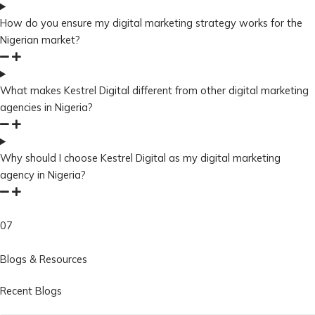
How do you ensure my digital marketing strategy works for the
Nigerian market?
What makes Kestrel Digital different from other digital marketing
agencies in Nigeria?
Why should I choose Kestrel Digital as my digital marketing
agency in Nigeria?
07
Blogs & Resources
Recent Blogs