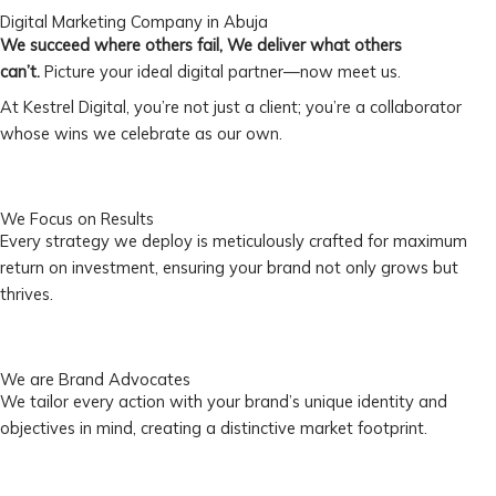
Digital Marketing Company in Abuja
We succeed where others fail, We deliver what others
can’t.
Picture your ideal digital partner—now meet us.
At Kestrel Digital, you’re not just a client; you’re a collaborator
whose wins we celebrate as our own.
We Focus on Results
Every strategy we deploy is meticulously crafted for maximum
return on investment, ensuring your brand not only grows but
thrives.
We are Brand Advocates
We tailor every action with your brand’s unique identity and
objectives in mind, creating a distinctive market footprint.