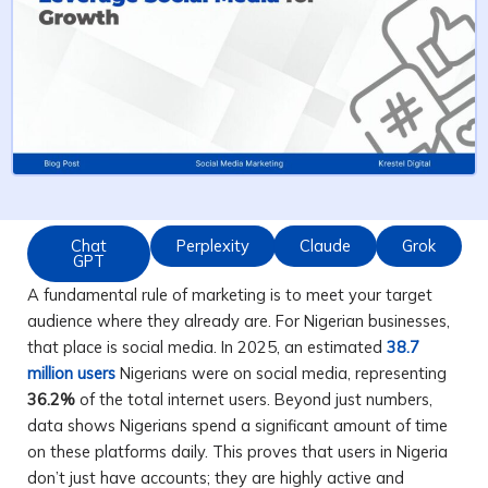
Chat
Perplexity
Claude
Grok
GPT
A fundamental rule of marketing is to meet your target
audience where they already are. For Nigerian businesses,
that place is social media. In 2025, an estimated
38.7
million users
Nigerians were on social media, representing
36.2%
of the total internet users. Beyond just numbers,
data shows Nigerians spend a significant amount of time
on these platforms daily. This proves that users in Nigeria
don’t just have accounts; they are highly active and