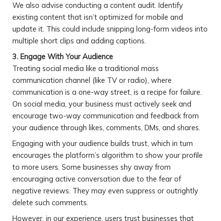
We also advise conducting a content audit. Identify
existing content that isn’t optimized for mobile and
update it. This could include snipping long-form videos into
multiple short clips and adding captions.
3. Engage With Your Audience
Treating social media like a traditional mass
communication channel (like TV or radio), where
communication is a one-way street, is a recipe for failure.
On social media, your business must actively seek and
encourage two-way communication and feedback from
your audience through likes, comments, DMs, and shares.
Engaging with your audience builds trust, which in turn
encourages the platform’s algorithm to show your profile
to more users. Some businesses shy away from
encouraging active conversation due to the fear of
negative reviews. They may even suppress or outrightly
delete such comments.
However, in our experience, users trust businesses that