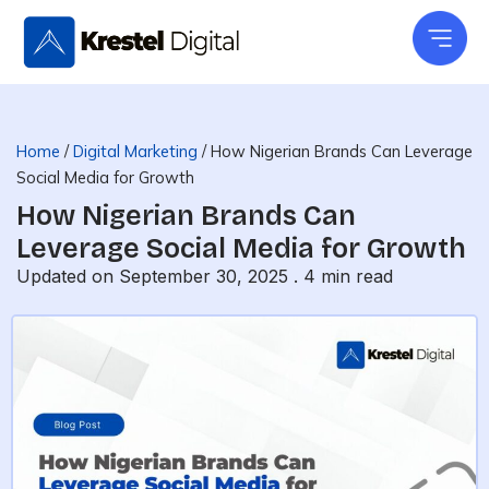
Skip
to
content
Home
/
Digital Marketing
/
How Nigerian Brands Can Leverage
Social Media for Growth
How Nigerian Brands Can
Leverage Social Media for Growth
Updated on September 30, 2025 .
4
min read