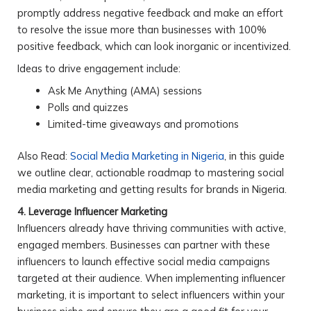
promptly address negative feedback and make an effort
to resolve the issue more than businesses with 100%
positive feedback, which can look inorganic or incentivized.
Ideas to drive engagement include:
Ask Me Anything (AMA) sessions
Polls and quizzes
Limited-time giveaways and promotions
Also Read:
Social Media Marketing in Nigeria
, in this guide
we outline clear, actionable roadmap to mastering social
media marketing and getting results for brands in Nigeria.
4. Leverage Influencer Marketing
Influencers already have thriving communities with active,
engaged members. Businesses can partner with these
influencers to launch effective social media campaigns
targeted at their audience. When implementing influencer
marketing, it is important to select influencers within your