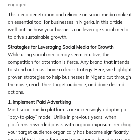
engaged.
This deep penetration and reliance on social media make it
an essential tool for businesses in Nigeria. In this article,
we’ll outline how your business can leverage social media
to drive sustainable growth.
Strategies for Leveraging Social Media for Growth
While using social media may seem intuitive, the
competition for attention is fierce. Any brand that intends
to stand out must have a clear strategy. Here, we highlight
proven strategies to help businesses in Nigeria cut through
the noise, reach their target audience, and drive desired
actions.
1. Implement Paid Advertising
Most social media platforms are increasingly adopting a
“pay-to-play” model. Unlike in previous years, when
platforms rewarded posts with organic exposure, reaching
your target audience organically has become significantly
more difficult. Therefore, paid advertising should be a core