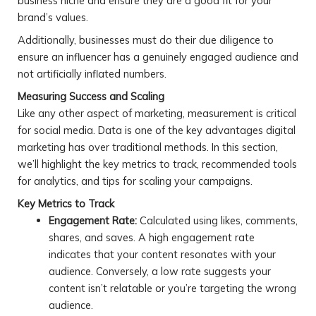
business niche and ensure they are a good fit for your
brand’s values.
Additionally, businesses must do their due diligence to
ensure an influencer has a genuinely engaged audience and
not artificially inflated numbers.
Measuring Success and Scaling
Like any other aspect of marketing, measurement is critical
for social media. Data is one of the key advantages digital
marketing has over traditional methods. In this section,
we’ll highlight the key metrics to track, recommended tools
for analytics, and tips for scaling your campaigns.
Key Metrics to Track
Engagement Rate:
Calculated using likes, comments,
shares, and saves. A high engagement rate
indicates that your content resonates with your
audience. Conversely, a low rate suggests your
content isn’t relatable or you’re targeting the wrong
audience.