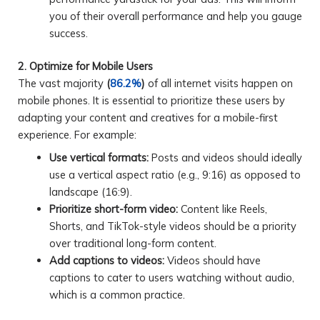
you of their overall performance and help you gauge
success.
2. Optimize for Mobile Users
The vast majority
(
86.2%
)
of all internet visits happen on
mobile phones. It is essential to prioritize these users by
adapting your content and creatives for a mobile-first
experience. For example:
Use vertical formats:
Posts and videos should ideally
use a vertical aspect ratio (e.g., 9:16) as opposed to
landscape (16:9).
Prioritize short-form video:
Content like Reels,
Shorts, and TikTok-style videos should be a priority
over traditional long-form content.
Add captions to videos:
Videos should have
captions to cater to users watching without audio,
which is a common practice.