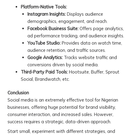
Platform-Native Tools:
Instagram Insights:
Displays audience
demographics, engagement, and reach.
Facebook Business Suite:
Offers page analytics,
ad performance tracking, and audience insights.
YouTube Studio:
Provides data on watch time,
audience retention, and traffic sources.
Google Analytics:
Tracks website traffic and
conversions driven by social media.
Third-Party Paid Tools:
Hootsuite, Buffer, Sprout
Social, Brandwatch, etc.
Conclusion
Social media is an extremely effective tool for Nigerian
businesses, offering huge potential for brand visibility,
consumer interaction, and increased sales. However,
success requires a strategic, data-driven approach.
Start small, experiment with different strategies, and