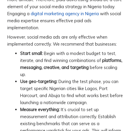
element of your social media strategy in Nigeria today.
Engaging a
digital marketing agency in Nigeria
with social
media expertise ensures effective paid ads
implementation.
However, social media ads are only effective when
implemented correctly. We recommend that businesses:
Start small:
Begin with a modest budget to test,
iterate, and find winning combinations of
platforms,
messaging, creative, and targeting
before scaling
up.
Use geo-targeting:
During the test phase, you can
target specific Nigerian cities like Lagos, Port
Harcourt, and Abuja to find what works best before
launching a nationwide campaign.
Measure everything:
It’s crucial to set up
measurement and attribution correctly. Establish
existing benchmarks that can serve as a
performance yardstick for your ads. This will inform