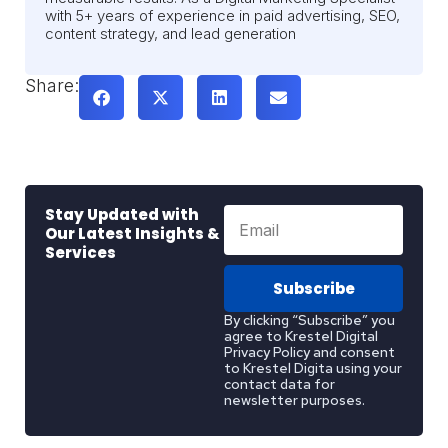
with 5+ years of experience in paid advertising, SEO,
content strategy, and lead generation
Share:
Stay Updated with
Our Latest Insights &
Services
Subscribe
By clicking “Subscribe” you
agree to Krestel Digital
Privacy Policy and consent
to Krestel Digita using your
contact data for
newsletter purposes.