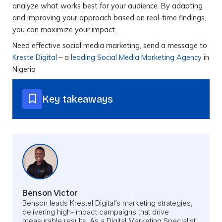
analyze what works best for your audience. By adapting
and improving your approach based on real-time findings,
you can maximize your impact.
Need effective social media marketing, send a message to
Kreste Digital
– a
leading Social Media Marketing Agency
in
Nigeria
Key takeaways
Benson Victor
Benson leads Krestel Digital’s marketing strategies,
delivering high-impact campaigns that drive
measurable results. As a Digital Marketing Specialist