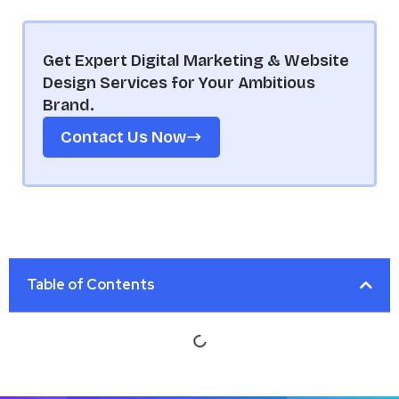
Get Expert Digital Marketing & Website
Design Services for Your Ambitious
Brand.
Contact Us Now
Table of Contents