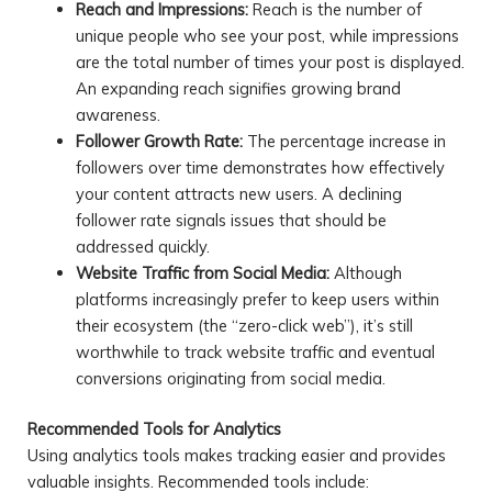
Reach and Impressions:
Reach is the number of
unique people who see your post, while impressions
are the total number of times your post is displayed.
An expanding reach signifies growing brand
awareness.
Follower Growth Rate:
The percentage increase in
followers over time demonstrates how effectively
your content attracts new users. A declining
follower rate signals issues that should be
addressed quickly.
Website Traffic from Social Media:
Although
platforms increasingly prefer to keep users within
their ecosystem (the “zero-click web”), it’s still
worthwhile to track website traffic and eventual
conversions originating from social media.
Recommended Tools for Analytics
Using analytics tools makes tracking easier and provides
valuable insights. Recommended tools include: