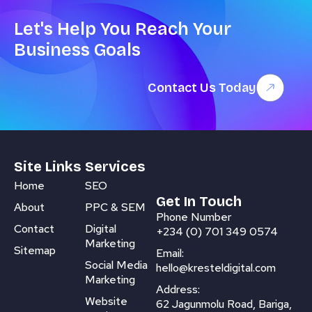
Let's Help You Reach Your
Business Goals
Contact Us Today
Site Links
Services
Home
SEO
Get In Touch
About
PPC & SEM
Phone Number
Contact
Digital
+234 (0) 701 349 0574
Marketing
Sitemap
Email:
Social Media
hello@kresteldigital.com
Marketing
Address:
Website
62 Jagunmolu Road, Bariga,