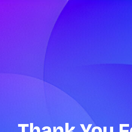
Thank You F