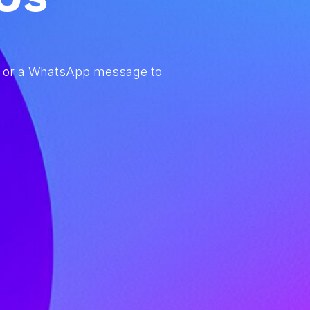
com” or a WhatsApp message to