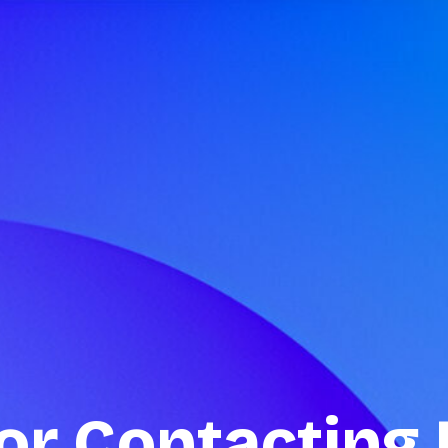
or Contacting