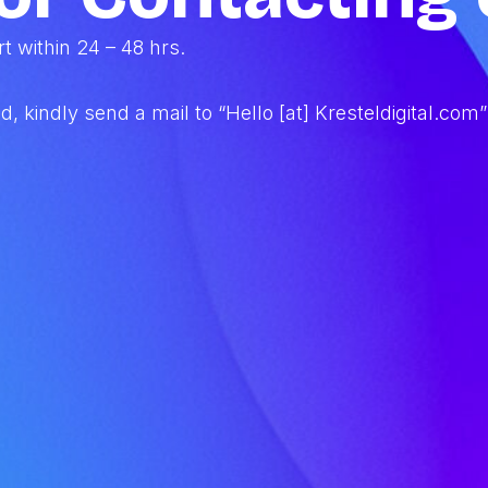
 within 24 – 48 hrs.
iod, kindly send a mail to “Hello [at] Kresteldigital.