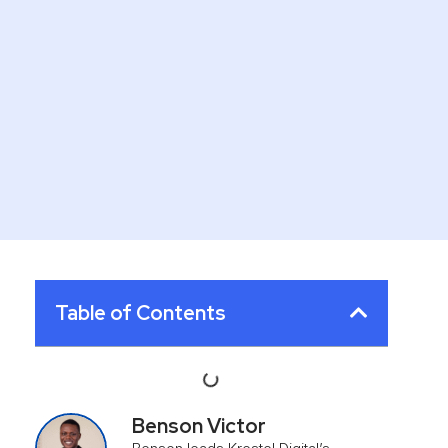
Table of Contents
Benson Victor