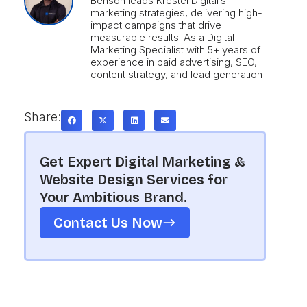
Benson leads Krestel Digital’s
marketing strategies, delivering high-
impact campaigns that drive
measurable results. As a Digital
Marketing Specialist with 5+ years of
experience in paid advertising, SEO,
content strategy, and lead generation
Share:
Get Expert Digital Marketing &
Website Design Services for
Your Ambitious Brand.
Contact Us Now