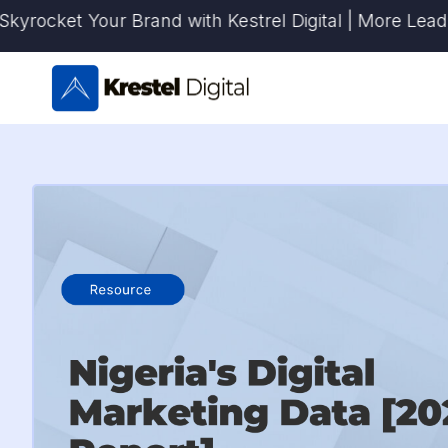
Skip
ket Your Brand with Kestrel Digital | More Leads. Mor
to
content