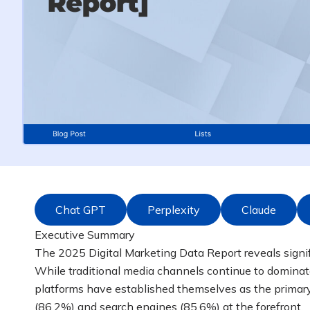
Chat GPT
Perplexity
Claude
Executive Summary
The 2025 Digital Marketing Data Report reveals signifi
While traditional media channels continue to dominate
platforms have established themselves as the primary
(86.2%) and search engines (85.6%) at the forefront.