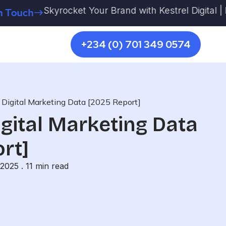
Skyrocket Your Brand with Kestrel Digital | More 
ch
+234 (0) 701 349 0574
s Digital Marketing Data [2025 Report]
igital Marketing Data
rt]
 2025 .
11
min read