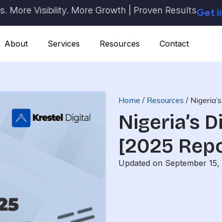
e Visibility. More Growth | Proven Results
Get in Tou
About
Services
Resources
Contact
Home
/
Resources
/
Nigeria’
Nigeria’s D
[2025 Repo
Updated on September 15,