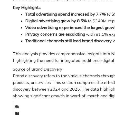
Key Highlights
Total advertising spend increased by 7.7%
to $
Digital advertising grew by 8.5%
to $340M, repr
Video advertising experienced the largest grow
Privacy concerns are escalating
with 81.1% exp
Traditional channels still lead brand discovery
w
This analysis provides comprehensive insights into Ni
highlighting the need for integrated traditional-digital 
Source of Brand Discovery
Brand discovery refers to the various channels throu
products, or services. This section compares the effec
discovery between 2024 and 2025. The data highlights 
showing significant growth in word-of-mouth and digi
%
%
C
M
(
(
2
%
o