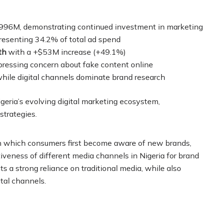
996M, demonstrating continued investment in marketing
esenting 34.2% of total ad spend
th
with a +$53M increase (+49.1%)
ressing concern about fake content online
hile digital channels dominate brand research
geria’s evolving digital marketing ecosystem,
strategies.
gh which consumers first become aware of new brands,
tiveness of different media channels in Nigeria for brand
a strong reliance on traditional media, while also
tal channels.