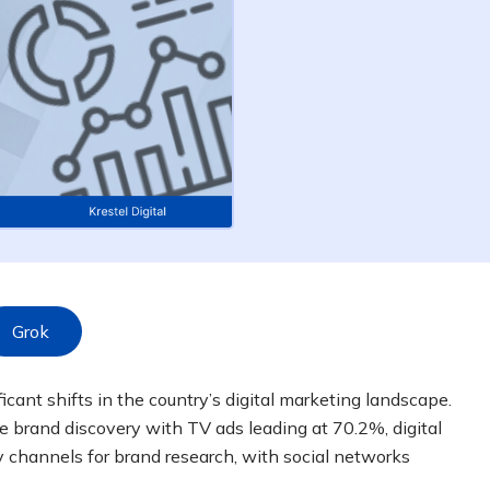
Grok
cant shifts in the country’s digital marketing landscape.
 brand discovery with TV ads leading at 70.2%, digital
 channels for brand research, with social networks