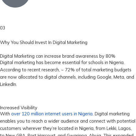
03
Why You Should Invest In Digital Marketing
Digital Marketing can increase brand awareness by 80%
Digital marketing has become essential for schools in Nigeria.
According to recent research, ~ 72% of total marketing budgets
are now allocated to digital channels, including Google, Meta, and
LinkedIn.
Increased Visibility
With
over 120 million internet users in Nigeria
. Digital marketing
enables you to reach a wider audience and connect with potential
customers wherever they’re located in Nigeria, from Lekki, Lagos,
to New GRA, Port Harcourt, and Gwarinpa, Abuja. This expanded