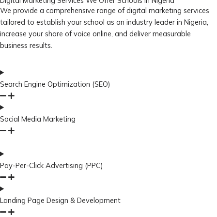
Digital Marketing Services We Offer Schools in Nigeria
We provide a comprehensive range of digital marketing services
tailored to establish your school as an industry leader in Nigeria,
increase your share of voice online, and deliver measurable
business results.
Search Engine Optimization (SEO)
Social Media Marketing
Pay-Per-Click Advertising (PPC)
Landing Page Design & Development