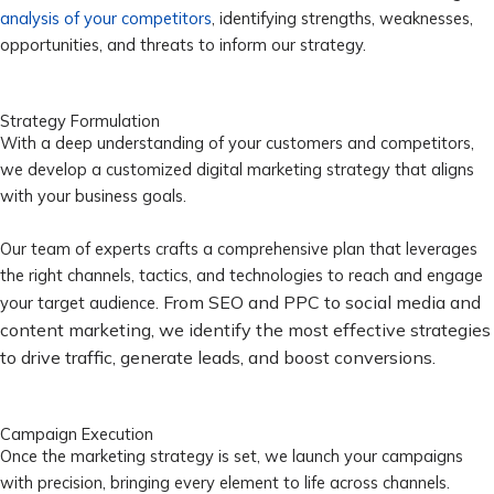
analysis of your competitors
, identifying strengths, weaknesses,
opportunities, and threats to inform our strategy.
Strategy Formulation
With a deep understanding of your customers and competitors,
we develop a customized digital marketing strategy that aligns
with your business goals.
Our team of experts crafts a comprehensive plan that leverages
the right channels, tactics, and technologies to reach and engage
From SEO and PPC to social media and
your target audience.
content marketing, we identify the most effective strategies
to drive traffic, generate leads, and boost conversions.
Campaign Execution
Once the marketing strategy is set, we launch your campaigns
with precision, bringing every element to life across channels.