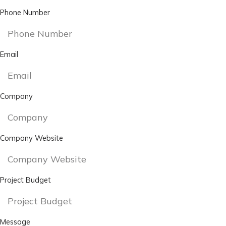
Phone Number
Email
Company
Company Website
Project Budget
Message