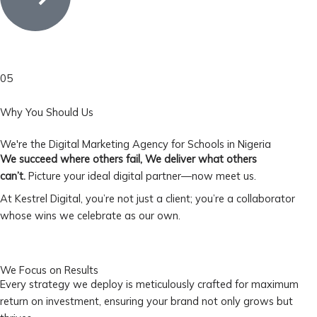
05
Why You Should Us
We're the Digital Marketing Agency for Schools in Nigeria
We succeed where others fail, We deliver what others
can’t.
Picture your ideal digital partner—now meet us.
At Kestrel Digital, you’re not just a client; you’re a collaborator
whose wins we celebrate as our own.
We Focus on Results
Every strategy we deploy is meticulously crafted for maximum
return on investment, ensuring your brand not only grows but