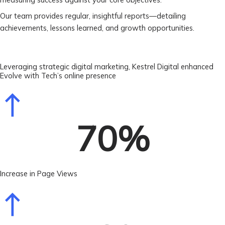
Our team provides regular, insightful reports—detailing
achievements, lessons learned, and growth opportunities.
Leveraging strategic digital marketing, Kestrel Digital enhanced
Evolve with Tech’s online presence
70
%
Increase in Page Views