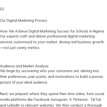
02
Our Digital Marketing Process
How We Achieve Digital Marketing Success for Schools in Nigeria
Our experts craft and deliver professional digital marketing
services customized to your market, driving real business growth
—not just vanity metrics.
Audience and Market Analysis
We begin by uncovering who your customers are, delving into
their preferences, pain points, and motivations to build a precise
picture of your ideal audience.
Next, we pinpoint where they spend their time online, from social
media platforms like Facebook, Instagram, X, Pinterest, TikTok,
and LinkedIn to relevant websites. We then conduct a thorough