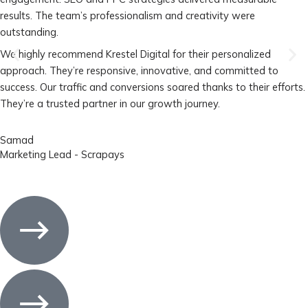
results. The team’s professionalism and creativity were
outstanding.
We highly recommend Krestel Digital for their personalized
approach. They’re responsive, innovative, and committed to
success. Our traffic and conversions soared thanks to their efforts.
They’re a trusted partner in our growth journey.
Samad
Marketing Lead - Scrapays