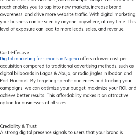
reach enables you to tap into new markets, increase brand
awareness, and drive more website traffic. With digital marketing,
your business can be seen by anyone, anywhere, at any time. This
level of exposure can lead to more leads, sales, and revenue.
Cost-Effective
Digital marketing for schools in Nigeria
offers a lower cost per
acquisition compared to traditional advertising methods, such as
digital billboards in Lagos & Abuja, or radio jingles in Ibadan and
Port Harcourt. By targeting specific audiences and tracking your
campaigns, we can optimize your budget, maximize your ROI, and
achieve better results. This affordability makes it an attractive
option for businesses of all sizes.
Credibility & Trust
A strong digital presence signals to users that your brand is