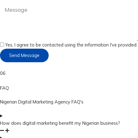
Yes, I agree to be contacted using the information I've provided.
Send Message
06
FAQ
Nigerian Digital Marketing Agency FAQ's
How does digital marketing benefit my Nigerian business?