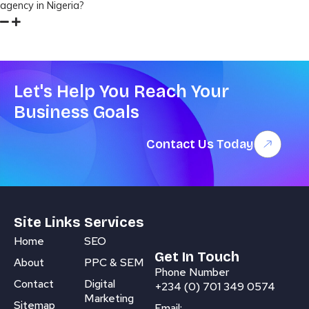
agency in Nigeria?
Let's Help You Reach Your
Business Goals
Contact Us Today
Site Links
Services
Home
SEO
Get In Touch
About
PPC & SEM
Phone Number
Contact
Digital
+234 (0) 701 349 0574
Marketing
Sitemap
Email: