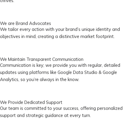
thrives.
We are Brand Advocates
We tailor every action with your brand’s unique identity and
objectives in mind, creating a distinctive market footprint.
We Maintain Transparent Communication
Communication is key; we provide you with regular, detailed
updates using platforms like Google Data Studio & Google
Analytics, so you’re always in the know.
We Provide Dedicated Support
Our team is committed to your success, offering personalized
support and strategic guidance at every turn.