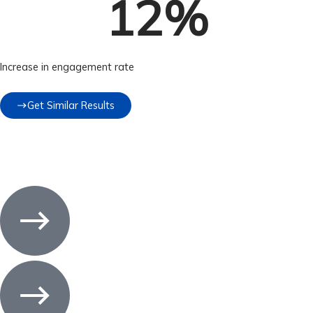
12
%
Increase in engagement rate
Get Similar Results