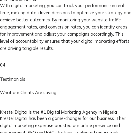
With digital marketing, you can track your performance in real-
time, making data-driven decisions to optimize your strategy and
achieve better outcomes. By monitoring your website traffic,
engagement rates, and conversion rates, you can identify areas
for improvement and adjust your campaigns accordingly. This
level of accountability ensures that your digital marketing efforts
are driving tangible results.
04
Testimonials
What our Clients Are saying
Krestel Digital is the #1 Digital Marketing Agency in Nigeria
Krestel Digital has been a game-changer for our business. Their
digital marketing expertise boosted our online presence and
engagement. SEO and PPC strategies delivered measurable