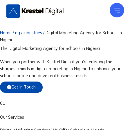
Skip
to
content
Home
/
ng
/
Industries
/
Digital Marketing Agency for Schools in
Nigeria
The Digital Marketing Agency for
Schools
in Nigeria
When you partner with Kestrel Digital, you’re enlisting the
sharpest minds in digital marketing in Nigeria to enhance your
school’s online and drive real business results.
Get in Touch
01
Our Services