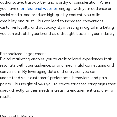
authoritative, trustworthy, and worthy of consideration. When
you have a
professional website
, engage with your audience on
social media, and produce high-quality content, you build
credibility and trust. This can lead to increased conversions,
customer loyalty, and advocacy. By investing in digital marketing,
you can establish your brand as a thought leader in your industry.
Personalized Engagement
Digital marketing enables you to craft tailored experiences that
resonate with your audience, driving meaningful connections and
conversions. By leveraging data and analytics, you can
understand your customers’ preferences, behaviors, and pain
points. This insight allows you to create targeted campaigns that
speak directly to their needs, increasing engagement and driving
results.
Measurable Results