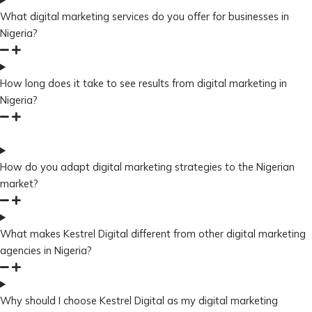
What digital marketing services do you offer for businesses in
Nigeria?
How long does it take to see results from digital marketing in
Nigeria?
How do you adapt digital marketing strategies to the Nigerian
market?
What makes Kestrel Digital different from other digital marketing
agencies in Nigeria?
Why should I choose Kestrel Digital as my digital marketing