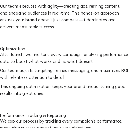
Our team executes with agility—creating ads, refining content,
and engaging audiences in real-time. This hands-on approach
ensures your brand doesn’t just compete—it dominates and
delivers measurable success.
Optimization
After launch, we fine-tune every campaign, analyzing performance
data to boost what works and fix what doesn’t.
Our team adjusts targeting, refines messaging, and maximizes ROI
with relentless attention to detail.
This ongoing optimization keeps your brand ahead, turning good
results into great ones.
Performance Tracking & Reporting
We cap our process by tracking every campaign’s performance,
measuring success against your core objectives.