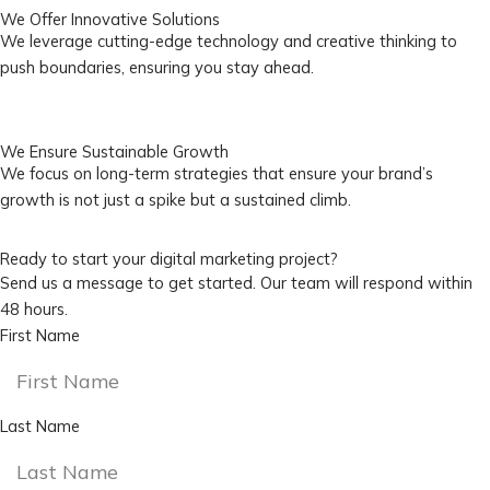
We Offer Innovative Solutions
We leverage cutting-edge technology and creative thinking to
push boundaries, ensuring you stay ahead.
We Ensure Sustainable Growth
We focus on long-term strategies that ensure your brand’s
growth is not just a spike but a sustained climb.
Ready to start your digital marketing project?
Send us a message to get started. Our team will respond within
48 hours.
First Name
Last Name