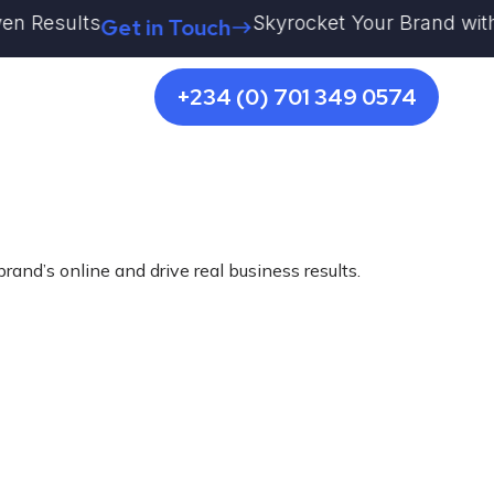
esults
Skyrocket Your Brand with Kestr
Get in Touch
+234 (0) 701 349 0574
rand’s online and drive real business results.