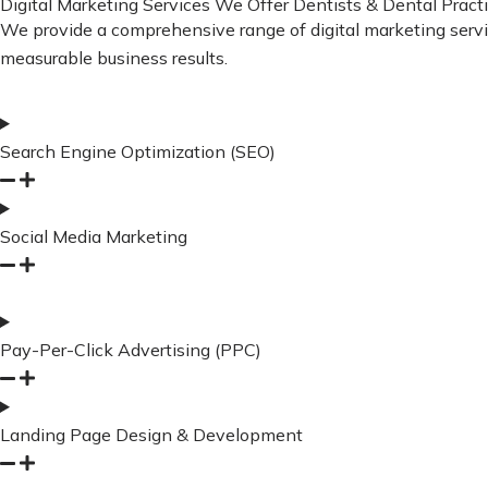
Digital Marketing Services We Offer Dentists & Dental Practi
We provide a comprehensive range of digital marketing services
measurable business results.
Search Engine Optimization (SEO)
Social Media Marketing
Pay-Per-Click Advertising (PPC)
Landing Page Design & Development