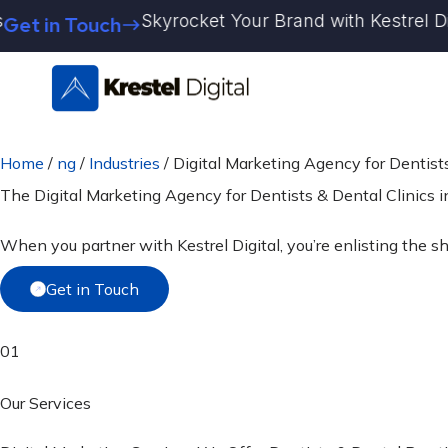
Skip
Skyrocket Your Brand with Kestrel Digital 
in Touch
to
content
Home
/
ng
/
Industries
/
Digital Marketing Agency for Dentists
The Digital Marketing Agency for
Dentists & Dental Clinics
i
When you partner with Kestrel Digital, you’re enlisting the sh
Get in Touch
01
Our Services