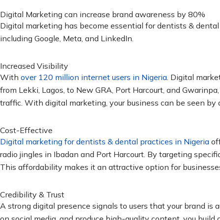
Digital Marketing can increase brand awareness by 80%
Digital marketing has become essential for dentists & dental 
including Google, Meta, and LinkedIn.
Increased Visibility
With
over 120 million internet users in Nigeria
. Digital mark
from Lekki, Lagos, to New GRA, Port Harcourt, and Gwarinpa
traffic. With digital marketing, your business can be seen by
Cost-Effective
Digital marketing for dentists & dental practices in Nigeria
off
radio jingles in Ibadan and Port Harcourt. By targeting speci
This affordability makes it an attractive option for businesses 
Credibility & Trust
A strong digital presence signals to users that your brand is
on social media, and produce high-quality content, you build c