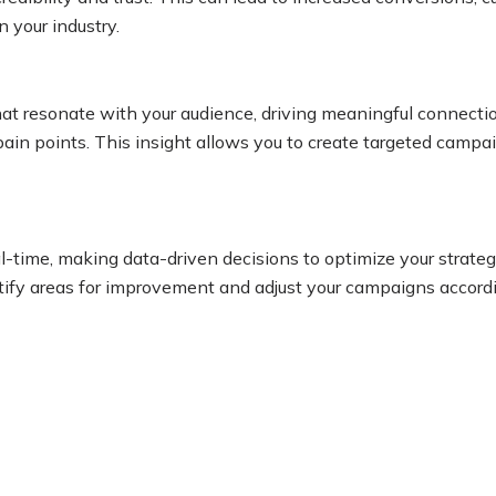
n your industry.
that resonate with your audience, driving meaningful connecti
in points. This insight allows you to create targeted campaig
al-time, making data-driven decisions to optimize your strat
tify areas for improvement and adjust your campaigns according