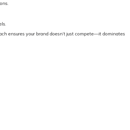
ons.
ls.
oach ensures your brand doesn’t just compete—it dominates