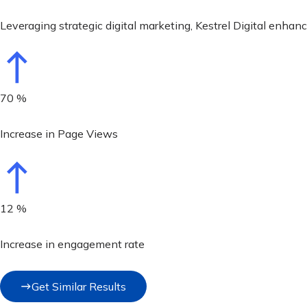
Leveraging strategic digital marketing, Kestrel Digital enha
70
%
Increase in Page Views
12
%
Increase in engagement rate
Get Similar Results