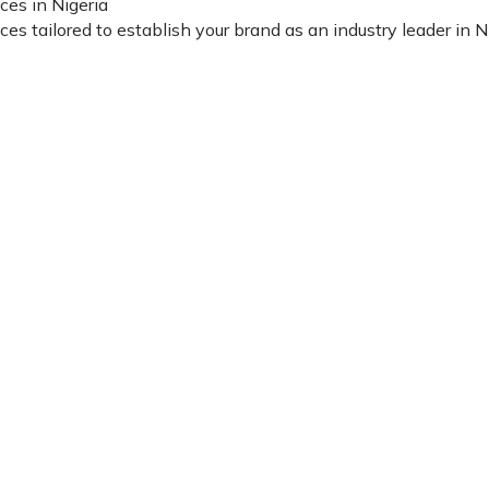
ces in Nigeria
 tailored to establish your brand as an industry leader in Nig