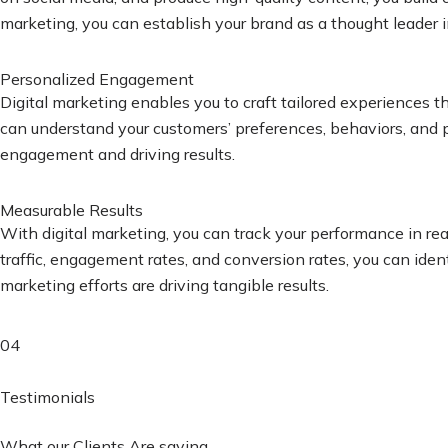
marketing, you can establish your brand as a thought leader i
Personalized Engagement
Digital marketing enables you to craft tailored experiences 
can understand your customers’ preferences, behaviors, and pa
engagement and driving results.
Measurable Results
With digital marketing, you can track your performance in re
traffic, engagement rates, and conversion rates, you can iden
marketing efforts are driving tangible results.
04
Testimonials
What our Clients Are saying