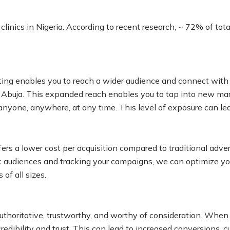
clinics in Nigeria. According to recent research, ~ 72% of tot
eting enables you to reach a wider audience and connect with 
, Abuja. This expanded reach enables you to tap into new ma
 anyone, anywhere, at any time. This level of exposure can le
ers a lower cost per acquisition compared to traditional adver
fic audiences and tracking your campaigns, we can optimize yo
of all sizes.
 authoritative, trustworthy, and worthy of consideration. Whe
redibility and trust. This can lead to increased conversions, c