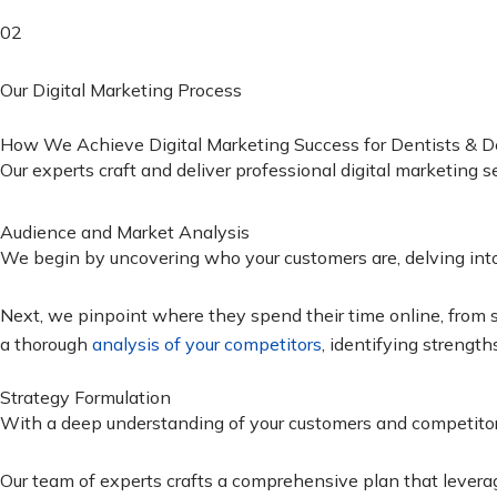
02
Our Digital Marketing Process
How We Achieve Digital Marketing Success for Dentists & Den
Our experts craft and deliver professional digital marketing 
Audience and Market Analysis
We begin by uncovering who your customers are, delving into t
Next, we pinpoint where they spend their time online, from s
a thorough
analysis of your competitors
, identifying strength
Strategy Formulation
With a deep understanding of your customers and competitors
Our team of experts crafts a comprehensive plan that leverag