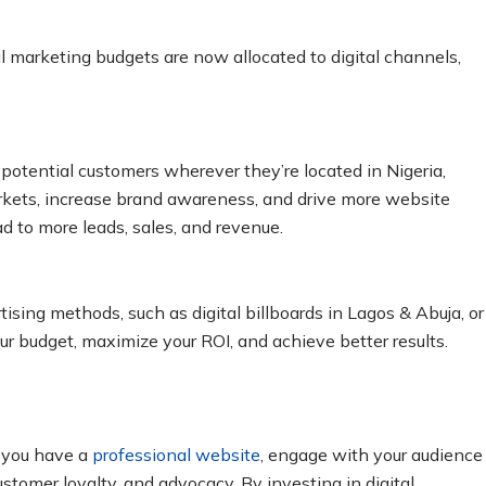
al marketing budgets are now allocated to digital channels,
potential customers wherever they’re located in Nigeria,
rkets, increase brand awareness, and drive more website
ad to more leads, sales, and revenue.
tising methods, such as digital billboards in Lagos & Abuja, or
ur budget, maximize your ROI, and achieve better results.
n you have a
professional website
, engage with your audience
ustomer loyalty, and advocacy. By investing in digital