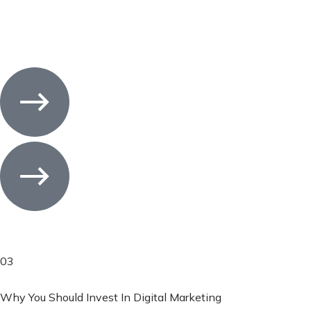
03
Why You Should Invest In Digital Marketing