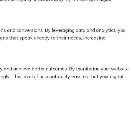
ons and conversions. By leveraging data and analytics, you
ns that speak directly to their needs, increasing
egy and achieve better outcomes. By monitoring your website
ly. This level of accountability ensures that your digital