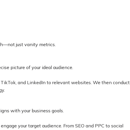
th—not just vanity metrics.
ise picture of your ideal audience.
, TikTok, and LinkedIn to relevant websites. We then conduct
gy.
igns with your business goals.
d engage your target audience.
From SEO and PPC to social