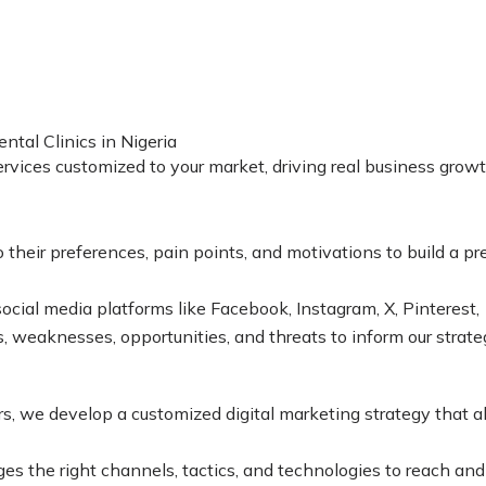
tal Clinics in Nigeria
services customized to your market, driving real business grow
heir preferences, pain points, and motivations to build a prec
ocial media platforms like Facebook, Instagram, X, Pinterest
s, weaknesses, opportunities, and threats to inform our strate
, we develop a customized digital marketing strategy that al
es the right channels, tactics, and technologies to reach an