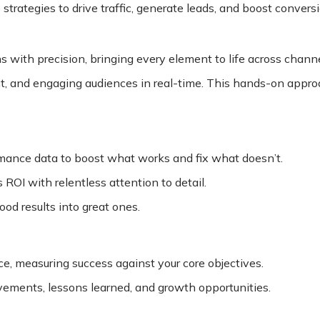
trategies to drive traffic, generate leads, and boost conversi
 with precision, bringing every element to life across channe
nt, and engaging audiences in real-time. This hands-on appr
rmance data to boost what works and fix what doesn’t.
ROI with relentless attention to detail.
od results into great ones.
, measuring success against your core objectives.
evements, lessons learned, and growth opportunities.