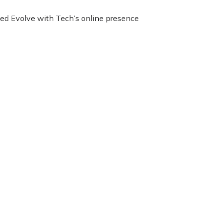
nced Evolve with Tech’s online presence