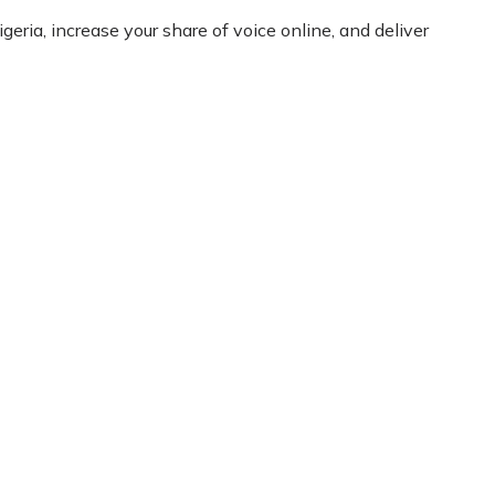
eria, increase your share of voice online, and deliver