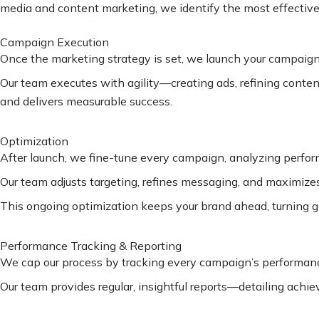
media and content marketing, we identify the most effective s
Campaign Execution
Once the marketing strategy is set, we launch your campaigns
Our team executes with agility—creating ads, refining conte
and delivers measurable success.
Optimization
After launch, we fine-tune every campaign, analyzing perfo
Our team adjusts targeting, refines messaging, and maximizes 
This ongoing optimization keeps your brand ahead, turning go
Performance Tracking & Reporting
We cap our process by tracking every campaign’s performance
Our team provides regular, insightful reports—detailing achi