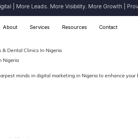
| More Leads. More Visibility. More Growth | Proven R
About
Services
Resources
Contact
 & Dental Clinics In Nigeria
n Nigeria
arpest minds in digital marketing in Nigeria to enhance your b