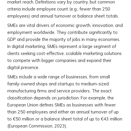
market reach. Definitions vary by country, but common
criteria include employee count (e.g., fewer than 250
employees) and annual turnover or balance sheet totals.
SMEs are vital drivers of economic growth, innovation, and
employment worldwide. They contribute significantly to
GDP and provide the majority of jobs in many economies.
In digital marketing, SMEs represent a large segment of
clients seeking cost-effective, scalable marketing solutions
to compete with bigger companies and expand their
digital presence.
SMEs include a wide range of businesses, from small
family-owned shops and startups to medium-sized
manufacturing firms and service providers. The exact
classification depends on jurisdiction. For example, the
European Union defines SMEs as businesses with fewer
than 250 employees and either an annual turnover of up
to €50 million or a balance sheet total of up to €43 million
(European Commission, 2023).