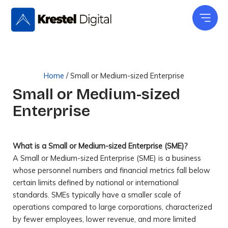
Skip
to
content
Home
/
Small or Medium-sized Enterprise
Small or Medium-sized
Enterprise
What is a Small or Medium-sized Enterprise (SME)?
A Small or Medium-sized Enterprise (SME) is a business
whose personnel numbers and financial metrics fall below
certain limits defined by national or international
standards. SMEs typically have a smaller scale of
operations compared to large corporations, characterized
by fewer employees, lower revenue, and more limited