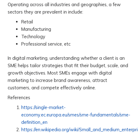
Operating across all industries and geographies, a few
sectors they are prevalent in include:
Retail
Manufacturing
Technology
Professional service, etc
In digital marketing, understanding whether a client is an
SME helps tailor strategies that fit their budget, scale, and
growth objectives. Most SMEs engage with digital
marketing to increase brand awareness, attract
customers, and compete effectively online.
References
https://single-market-
economy.ec.europa.eu/smes/sme-fundamentals/sme-
definition_en
https://en.wikipedia.org/wiki/Small_and_medium_enterpr