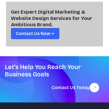
Get Expert Digital Marketing &
Website Design Services for Your
Ambitious Brand.
Contact Us Now
Let's Help You Reach Your
Business Goals
Contact Us Today