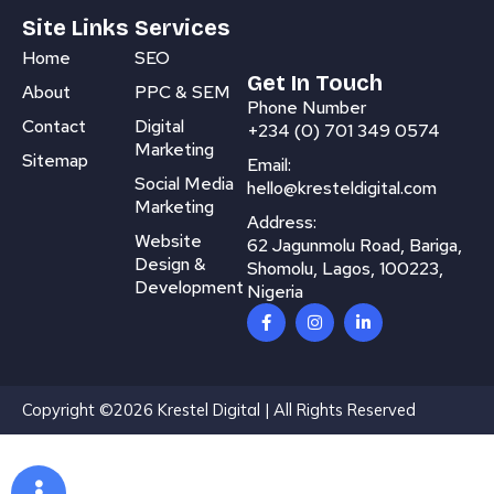
Site Links
Services
Home
SEO
Get In Touch
About
PPC & SEM
Phone Number
Contact
Digital
+234 (0) 701 349 0574
Marketing
Sitemap
Email:
Social Media
hello@kresteldigital.com
Marketing
Address:
Website
62 Jagunmolu Road, Bariga,
Design &
Shomolu, Lagos, 100223,
Development
Nigeria
F
I
L
a
n
i
c
s
n
e
t
k
b
a
e
o
g
d
Copyright ©2026 Krestel Digital | All Rights Reserved
o
r
i
k
a
n
-
m
-
f
i
n