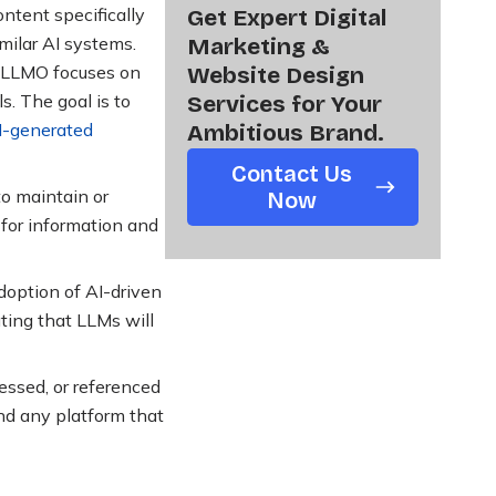
ntent specifically
Get Expert Digital
milar AI systems.
Marketing &
, LLMO focuses on
Website Design
. The goal is to
Services for Your
I-generated
Ambitious Brand.
Contact Us
to maintain or
Now
 for information and
doption of AI-driven
ating that LLMs will
essed, or referenced
nd any platform that