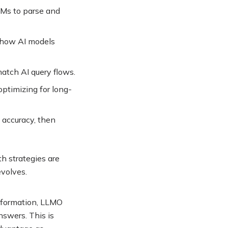
LLMs to parse and
h how AI models
atch AI query flows
.
optimizing for long-
 accuracy, then
h strategies are
evolves
.
information, LLMO
nswers. This is