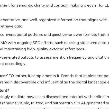
ontent for semantic clarity and context, making it easier for 
authoritative, and well-organized information that aligns wit
retrieve data
.
 conversational patterns and question-answer formats that m
LMO with ongoing SEO efforts, such as using structured data, 
and maintaining high-quality external references
.
-generated outputs to assess mention frequency and citation
ent accordingly
.
ce SEO; rather, it complements it. Brands that implement bot
 remain discoverable and influential as the digital landscape 
tant?
singly mediate how users discover and interact with online 
 remains visible, trusted, and authoritative in AI-generated a