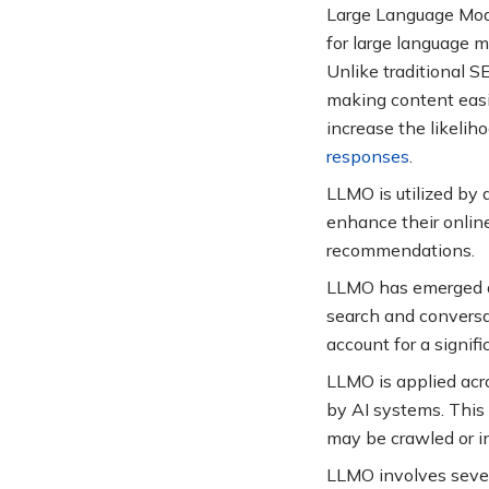
Large Language Model
for large language 
Unlike traditional 
making content easil
increase the likelih
responses
.
LLMO is utilized by 
enhance their online
recommendations
.
LLMO has emerged as 
search and conversat
account for a signif
LLMO is applied acr
by AI systems. This
may be crawled or i
LLMO involves sever