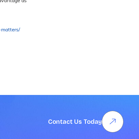
advantage as
-matters/
Contact Us Today