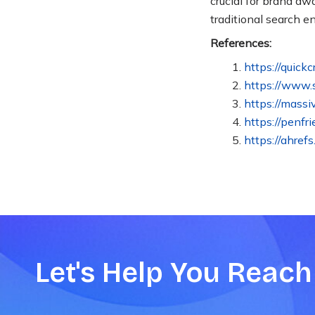
crucial for brand a
traditional search 
References:
https://quick
https://www.
https://massi
https://penfr
https://ahref
Let's Help You Reach