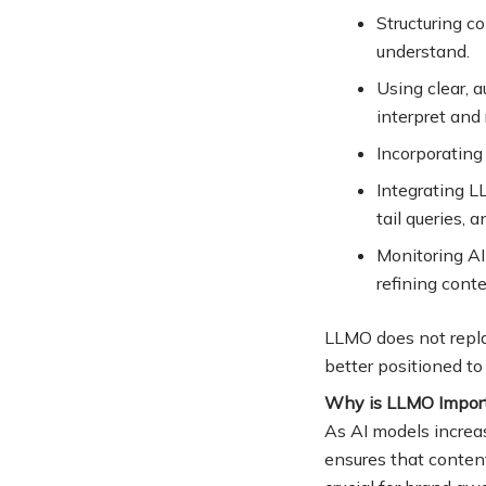
Structuring c
understand
.
Using clear, 
interpret and 
Incorporating
Integrating L
tail queries, 
Monitoring AI
refining cont
LLMO does not repla
better positioned to
Why is LLMO Impor
As AI models increa
ensures that content