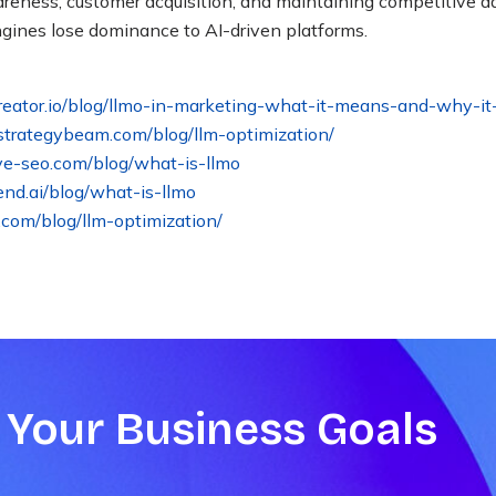
wareness, customer acquisition, and maintaining competitive 
engines lose dominance to AI-driven platforms
.
creator.io/blog/llmo-in-marketing-what-it-means-and-why-it
strategybeam.com/blog/llm-optimization/
ve-seo.com/blog/what-is-llmo
iend.ai/blog/what-is-llmo
s.com/blog/llm-optimization/
 Your Business Goals