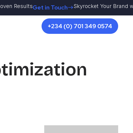
en Results
Skyrocket Your Brand with K
Get in Touch
+234 (0) 701 349 0574
timization