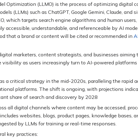
 Optimization (LLMO) is the process of optimizing digital co
models (LLMs) such as ChatGPT, Google Gemini, Claude, and si
SEO, which targets search engine algorithms and human users
y accessible, understandable, and referenceable by AI models
ood that a brand or content will be cited or recommended in
A
digital marketers, content strategists, and businesses aiming 
 visibility as users increasingly turn to AI-powered platforms
a critical strategy in the mid-2020s, paralleling the rapid a
ional platforms. The shift is ongoing, with projections indic
icant share of search and discovery by 2028
oss all digital channels where content may be accessed, proc
 includes websites, blogs, product pages, knowledge bases, a
ngested by LLMs for training or real-time responses
.
al key practices: