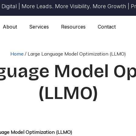
ital | More Leads. More Visibility. More Growth | Prov
About
Services
Resources
Contact
Home
/
Large Language Model Optimization (LLMO)
guage Model Op
(LLMO)
uage Model Optimization (LLMO)