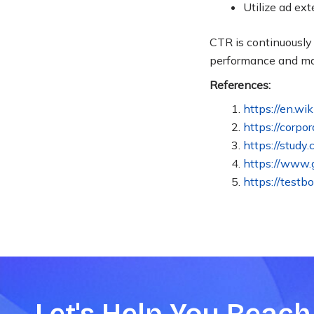
Utilize ad ex
CTR is continuousl
performance and m
References:
https://en.wi
https://corpo
https://study
https://www.g
https://testb