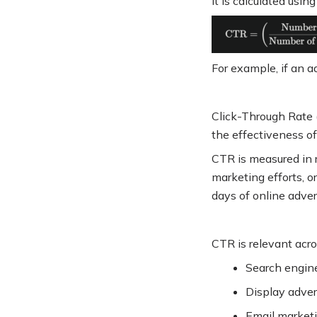
It is calculated usin
For example, if an 
Click-Through Rate 
the effectiveness o
CTR is measured in r
marketing efforts, o
days of online adve
CTR is relevant acros
Search engine
Display adver
Email market