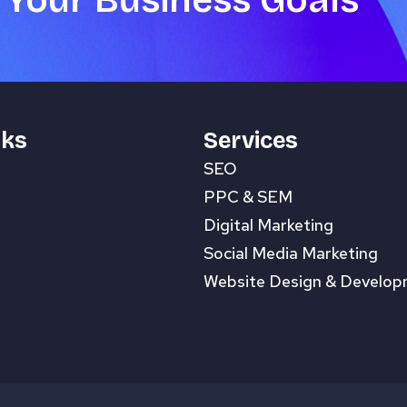
 Your Business Goals
nks
Services
SEO
PPC & SEM
Digital Marketing
Social Media Marketing
Website Design & Develo