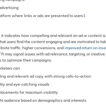
advertising
latform where links or ads are presented to users
1
.
 it indicates how compelling and relevant an ad or content is 
hat users find the content engaging and are motivated to tak
bsite traffic, higher conversions, and
improved return on inv
R may signal issues with ad relevance, targeting, or creative
 to optimize their campaigns
.
keters can:
ing and relevant ad copy with strong calls-to-action
ity and eye-catching visuals
lacements for maximum visibility
ght audience based on demographics and interests