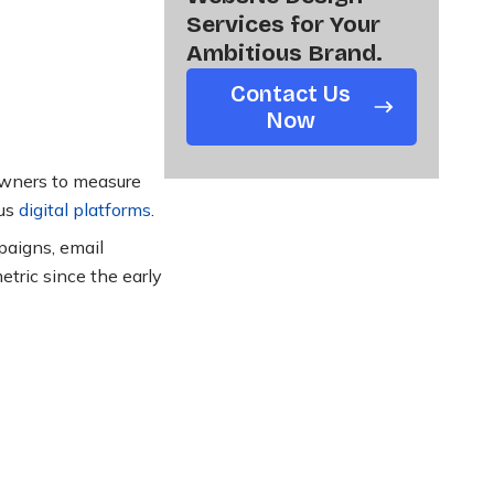
Services for Your
Ambitious Brand.
Contact Us
Now
 owners to measure
ous
digital platforms
.
paigns, email
tric since the early