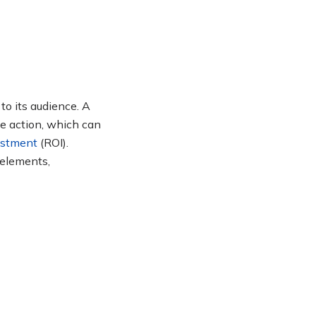
to its audience. A
e action, which can
estment
(ROI)
.
 elements,