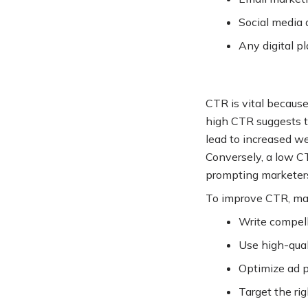
Social media 
Any digital p
CTR is vital because
high CTR suggests t
lead to increased we
Conversely, a low CT
prompting marketers
To improve CTR, mar
Write compell
Use high-qual
Optimize ad p
Target the ri