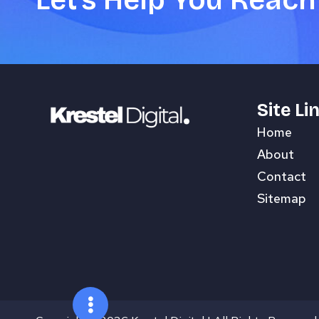
Let's Help You Reach
Site Li
Home
About
Contact
Sitemap