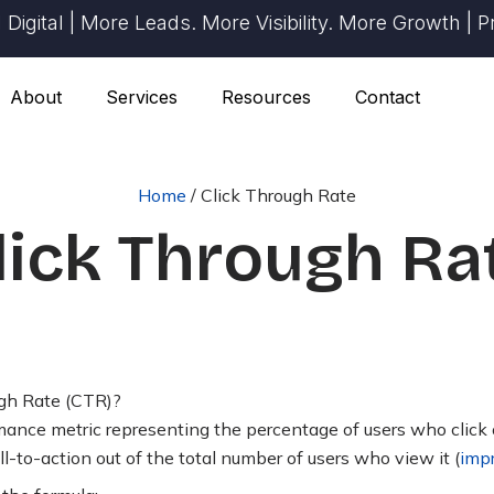
ital | More Leads. More Visibility. More Growth | Prov
About
Services
Resources
Contact
Home
/
Click Through Rate
lick Through Ra
gh Rate (CTR)?
ance metric representing the percentage of users who click on
ll-to-action out of the total number of users who view it (
imp