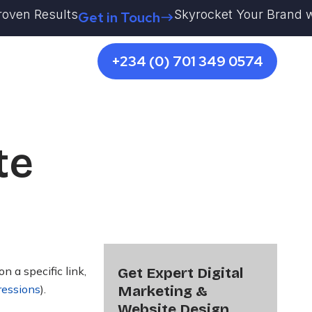
en Results
Skyrocket Your Brand with K
Get in Touch
+234 (0) 701 349 0574
te
 a specific link,
Get Expert Digital
ressions
)
.
Marketing &
Website Design