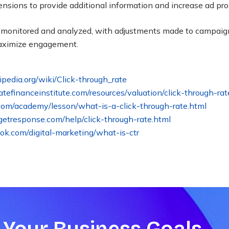
tensions to provide additional information and increase ad p
y monitored and analyzed, with adjustments made to campai
aximize engagement
.
kipedia.org/wiki/Click-through_rate
ratefinanceinstitute.com/resources/valuation/click-through-rat
.com/academy/lesson/what-is-a-click-through-rate.html
etresponse.com/help/click-through-rate.html
ook.com/digital-marketing/what-is-ctr