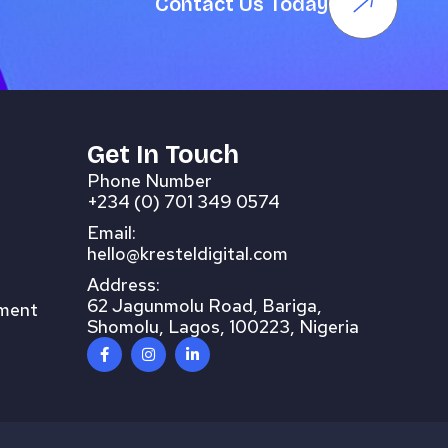
Contact Us Today
Get In Touch
Phone Number
+234 (0) 701 349 0574
Email:
hello@kresteldigital.com
Address:
62 Jagunmolu Road, Bariga,
pment
Shomolu, Lagos, 100223, Nigeria
F
I
L
a
n
i
c
s
n
e
t
k
b
a
e
o
g
d
o
r
i