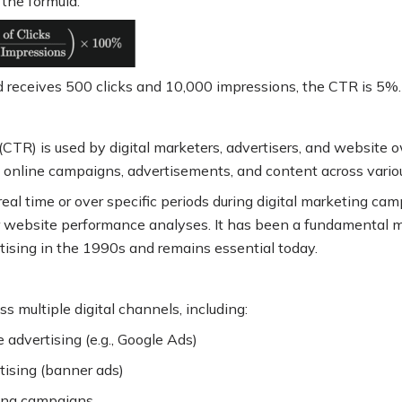
g the formula:
ad receives 500 clicks and 10,000 impressions, the CTR is 5%
.
(CTR) is used by digital marketers, advertisers, and website
f online campaigns, advertisements, and content across vari
eal time or over specific periods during digital marketing cam
r website performance analyses. It has been a fundamental me
rtising in the 1990s and remains essential today
.
s multiple digital channels, including:
 advertising (e.g., Google Ads)
tising (banner ads)
ing campaigns