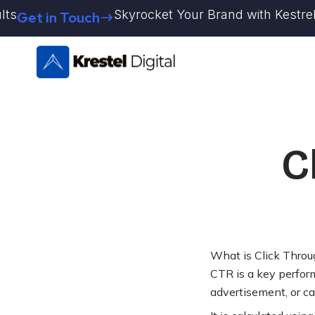
Skip
Skyrocket Your Brand with Kestrel Dig
Get in Touch
to
content
C
What is Click Throu
CTR is a key perform
advertisement, or ca