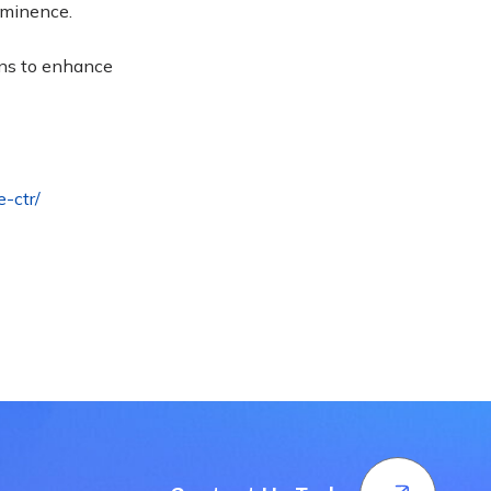
rominence
.
gns to enhance
e-ctr/